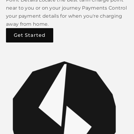
near to you or on your journey Payments Control
your payment details for when you're charging
away from home.
Get Started