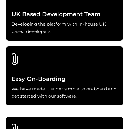
UK Based Development Team
Developing the platform with in-house UK
based developers.
Easy On-Boarding
We have made it super simple to on-board and
get started with our software.