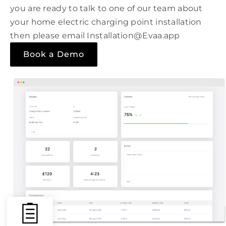
you are ready to talk to one of our team about
your home electric charging point installation
then please email Installation@Evaa.app
Book a Demo