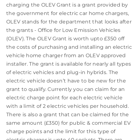
charging the OLEV Grant is a grant provided by
the government for electric car home chargers,
OLEV stands for the department that looks after
the grants - Office for Low Emission Vehicles
(OLEV). The OLEV Grant is worth upto £350 off
the costs of purchasing and installing an electric
vehicle home charger from an OLEV approved
installer. The grant is available for nearly all types
of electric vehicles and plug-in hybrids. The
electric vehicle doesn’t have to be new for the
grant to qualify. Currently you can claim for an
electric charge point for each electric vehicle
with a limit of 2 electric vehicles per household.
There is also a grant that can be claimed for the
same amount (£350) for public & commercial EV
charge points and the limit for this type of
electric charger is upto 40 sockets. There are