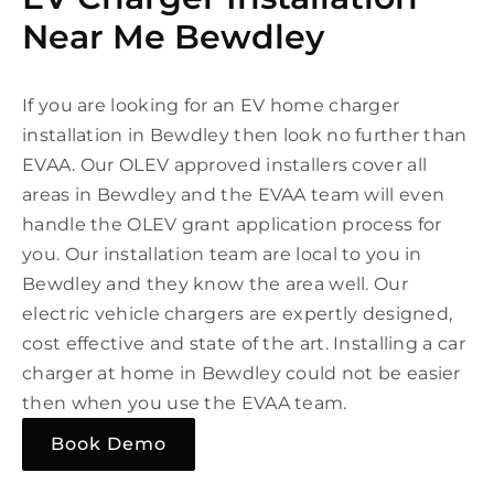
Near Me Bewdley
If you are looking for an EV home charger
installation in Bewdley then look no further than
EVAA. Our OLEV approved installers cover all
areas in Bewdley and the EVAA team will even
handle the OLEV grant application process for
you. Our installation team are local to you in
Bewdley and they know the area well. Our
electric vehicle chargers are expertly designed,
cost effective and state of the art. Installing a car
charger at home in Bewdley could not be easier
then when you use the EVAA team.
Book Demo