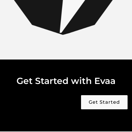
Get Started with Evaa
Get Started