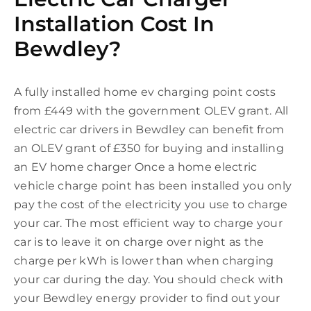
Installation Cost In
Bewdley?
A fully installed home ev charging point costs
from £449 with the government OLEV grant. All
electric car drivers in Bewdley can benefit from
an OLEV grant of £350 for buying and installing
an EV home charger Once a home electric
vehicle charge point has been installed you only
pay the cost of the electricity you use to charge
your car. The most efficient way to charge your
car is to leave it on charge over night as the
charge per kWh is lower than when charging
your car during the day. You should check with
your Bewdley energy provider to find out your