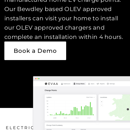
Our Bewdley based OLEV approved
installers can visit your home to install
our OLEV approved chargers and
complete an installation within 4 hours.
Book a Demo
ELECTRIC CAR CHARGING HOME