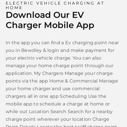
ELECTRIC VEHICLE CHARGING AT
HOME
Download Our EV
Charger Mobile App
In the app you can find a Ev charging point near
you in Bewdley & login and make payment for
your electric vehicle charge. You can also
manage your home charge point through our
application. My Chargers Manage your charge
points via the app Home & Commercial Manage
your home charger and use commercial
chargers all in one app Scheduling Use the
mobile app to schedule a charge at home or
while out Location Search Search for a nearby
charge point wherever your location Charge
Point Details Locate the best tariff charge point