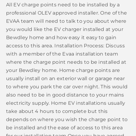
All EV charge points need to be installed by a
professional OLEV approved installer. One of the
EVAA team will need to talk to you about where
you would like the EV charger installed at your
Bewdley home and how easy it easy to gain
access to this area. Installation Process: Discuss
with a member of the Evaa installation team
where the charge point needs to be installed at
your Bewdley home. Home charge points are
usually install on an exterior wall or garage near
to where you park the car over night. This would
also need to be in good distance to your mains
electricity supply. Home EV installations usually
take about 4 hours to complete but this
depends on where you wish the charge point to
be installed and the ease of access to this area
for our installation team Once you have agreed