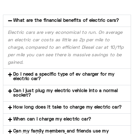
What are the financial benefits of electric cars?
Electric cars are very economical to run. On average
an electric car costs as little as 2p per mile to
charge, compared to an efficient Diesel car at 10/11p
per mile you can see there is massive savings to be
gained.
Do I need a specific type of ev charger for my
electric car?
Can I just plug my electric vehicle into a normal
socket?
How long does it take to charge my electric car?
When can I charge my electric car?
Can my family members and friends use my