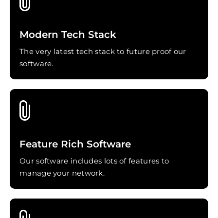
Modern Tech Stack
The very latest tech stack to future proof our
software.
Feature Rich Software
Our software includes lots of features to
manage your network.