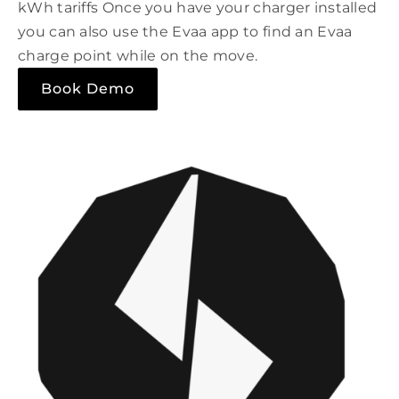
kWh tariffs Once you have your charger installed
you can also use the Evaa app to find an Evaa
charge point while on the move.
Book Demo