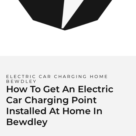
ELECTRIC CAR CHARGING HOME
BEWDLEY
How To Get An Electric
Car Charging Point
Installed At Home In
Bewdley