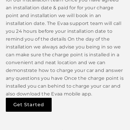
an installation date & paid for for your charge
point and installation we will book in an
installation date. The Evaa support team will call
you 24 hours before your installation date to
remind you of the details On the day of the
installation we always advise you being in so we
can make sure the charge point is installed in a
convenient and neat location and we can
demonstrate how to charge your car and answer
any questions you have Once the charge point is
installed you can behind to charge your car and
also download the Evaa mobile app.
Get Started