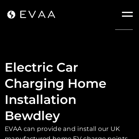
Electric Car
Charging Home
Installation
Bewdley
EVAA can provide and install our UK
manufactured home EV charge points.