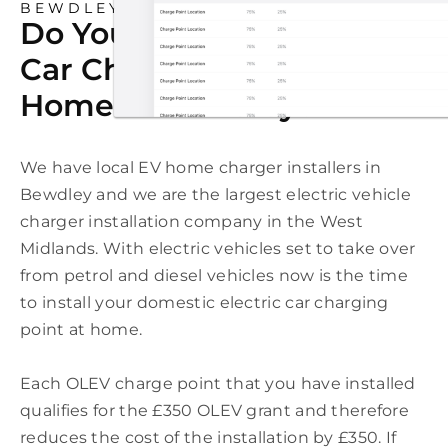
BEWDLEY
Do You Need An Electric
Car Charging Point At
Home In Bewdley?
We have local EV home charger installers in
Bewdley and we are the largest electric vehicle
charger installation company in the West
Midlands. With electric vehicles set to take over
from petrol and diesel vehicles now is the time
to install your domestic electric car charging
point at home.
Each OLEV charge point that you have installed
qualifies for the £350 OLEV grant and therefore
reduces the cost of the installation by £350. If