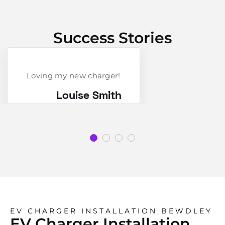
Success Stories
Loving my new charger!
Louise Smith
EV CHARGER INSTALLATION BEWDLEY
EV Charger Installation