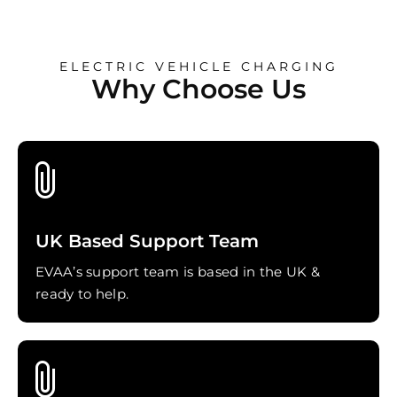
ELECTRIC VEHICLE CHARGING
Why Choose Us
UK Based Support Team
EVAA’s support team is based in the UK &
ready to help.