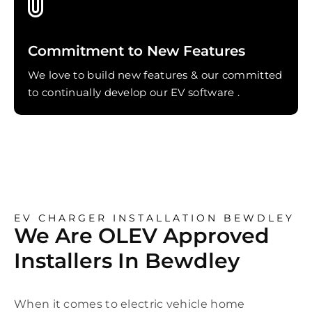
Commitment to New Features
We love to build new features & our committed
to continually develop our EV software .
EV CHARGER INSTALLATION BEWDLEY
We Are OLEV Approved
Installers In Bewdley
When it comes to electric vehicle home