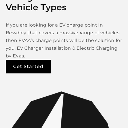
Vehicle Types
If you are looking for a EV charge point in
Bewdley that covers a massive range of vehicles
then EVAA’s charge points will be the solution for
you. EV Charger Installation & Electric Charging
by Evaa.
Get Started