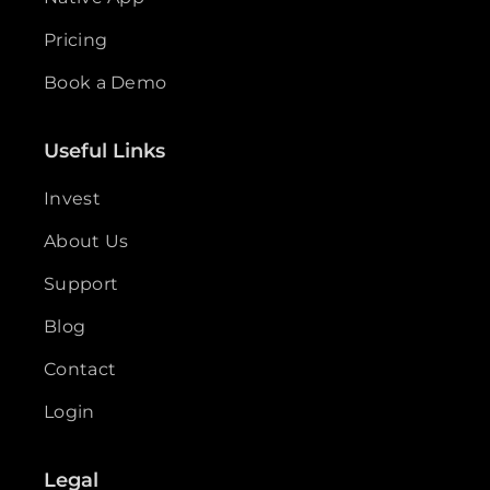
Pricing
Book a Demo
Useful Links
Invest
About Us
Support
Blog
Contact
Login
Legal