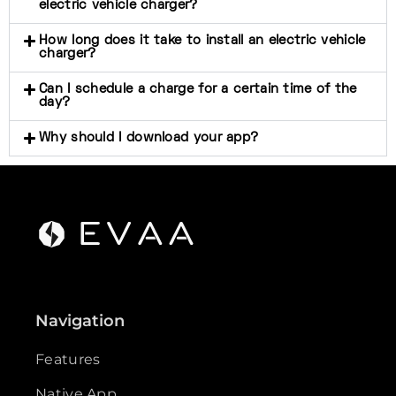
electric vehicle charger?
How long does it take to install an electric vehicle
charger?
Can I schedule a charge for a certain time of the
day?
Why should I download your app?
Navigation
Features
Native App