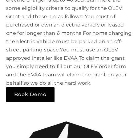
some eligibility criteria to qualify for the OLEV
Grant and these are as follows: You must of
purchased or own an electric vehicle or leased
one for longer than 6 months For home charging
the electric vehicle must be parked on an off-
street parking space You must use an OLEV
approved installer like EVAA To claim the grant
you simply need to fill out our OLEV order form
and the EVAA team will claim the grant on your
behalf so we do all the hard work.
Book Demo