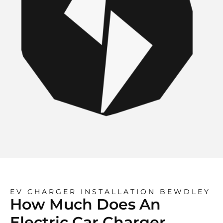
EV CHARGER INSTALLATION BEWDLEY
How Much Does An
Electric Car Charger