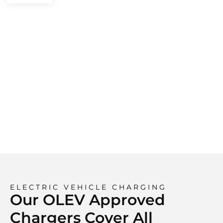
ELECTRIC VEHICLE CHARGING
Our OLEV Approved
Chargers Cover All