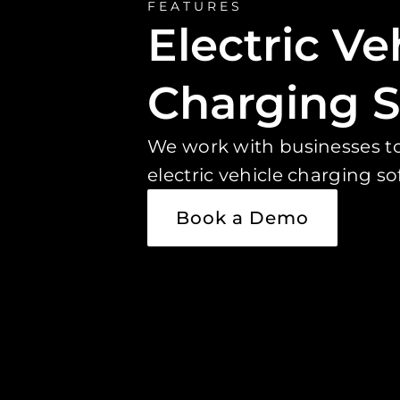
FEATURES
Electric Ve
Charging S
We work with businesses to
electric vehicle charging s
Book a Demo