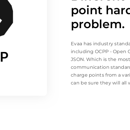
point har
problem.
Evaa has industry stand
including OCPP - Open C
JSON. Which is the most
communication standard 
charge points from a var
can be sure they will all