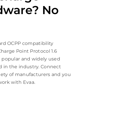
dware? No
ard OCPP compatibility
harge Point Protocol 1.6
 popular and widely used
in the industry. Connect
iety of manufacturers and you
 work with Evaa.