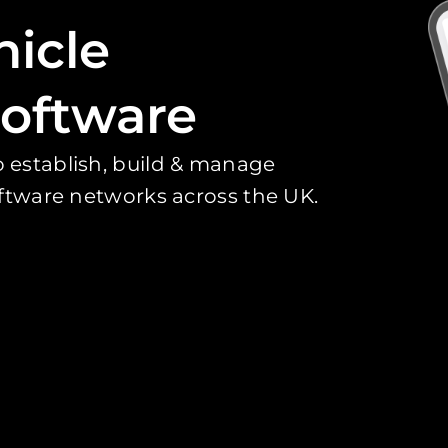
hicle
oftware
 establish, build & manage
oftware networks across the UK.