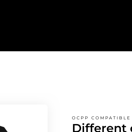
OCPP COMPATIBLE 
Different