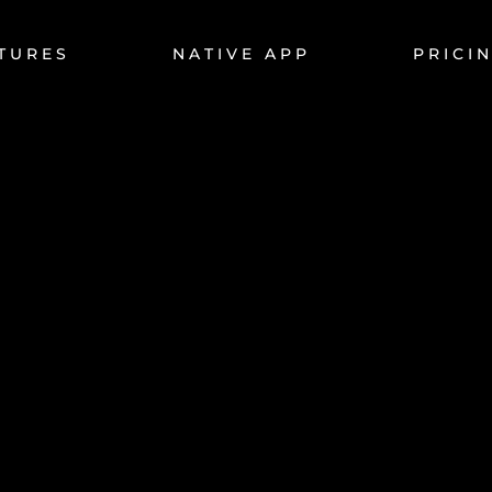
TURES
NATIVE APP
PRICI