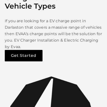
Vehicle Types
If you are looking for a EV charge point in
Darlaston that covers a massive range of vehicles
then EVAA’s charge points will be the solution for
you. EV Charger Installation & Electric Charging
by Evaa.
Get Started