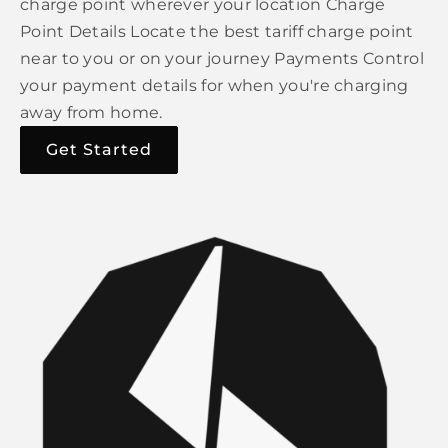
charge point wherever your location Charge
Point Details Locate the best tariff charge point
near to you or on your journey Payments Control
your payment details for when you're charging
away from home.
Get Started