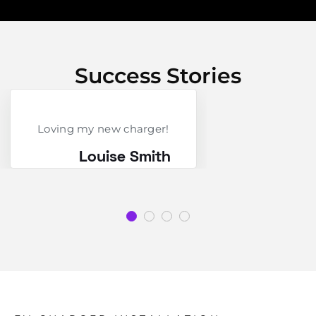
Success Stories
Loving my new charger!
Louise Smith