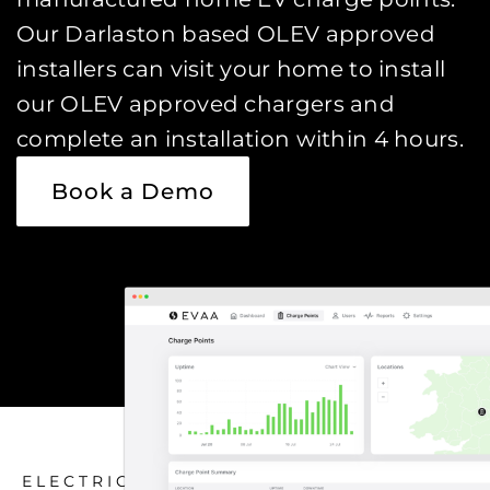
Our Darlaston based OLEV approved
installers can visit your home to install
our OLEV approved chargers and
complete an installation within 4 hours.
Book a Demo
ELECTRIC CAR CHARGING HOME