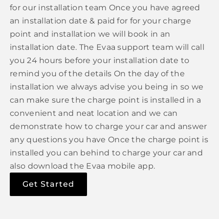
for our installation team Once you have agreed
an installation date & paid for for your charge
point and installation we will book in an
installation date. The Evaa support team will call
you 24 hours before your installation date to
remind you of the details On the day of the
installation we always advise you being in so we
can make sure the charge point is installed in a
convenient and neat location and we can
demonstrate how to charge your car and answer
any questions you have Once the charge point is
installed you can behind to charge your car and
also download the Evaa mobile app.
Get Started