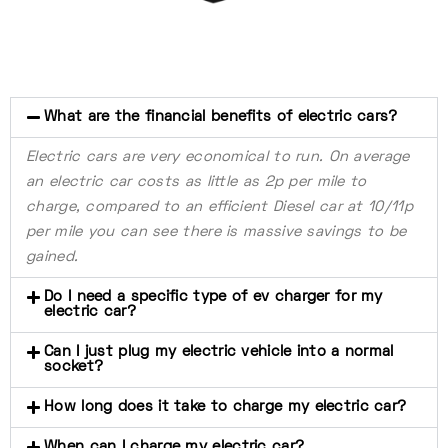
What are the financial benefits of electric cars?
Electric cars are very economical to run. On average
an electric car costs as little as 2p per mile to
charge, compared to an efficient Diesel car at 10/11p
per mile you can see there is massive savings to be
gained.
Do I need a specific type of ev charger for my
electric car?
Can I just plug my electric vehicle into a normal
socket?
How long does it take to charge my electric car?
When can I charge my electric car?