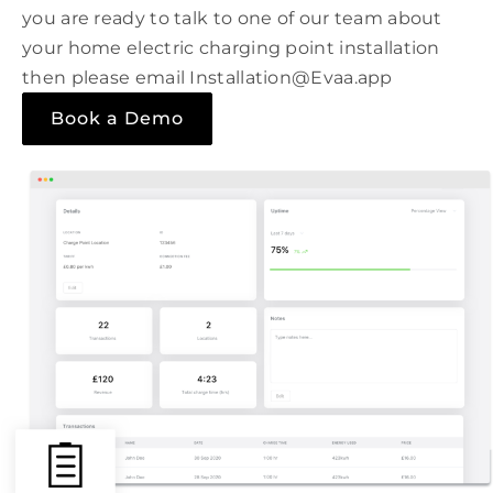
you are ready to talk to one of our team about
your home electric charging point installation
then please email Installation@Evaa.app
Book a Demo