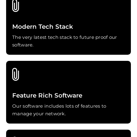
Modern Tech Stack
The very latest tech stack to future proof our
software.
Feature Rich Software
Our software includes lots of features to
manage your network.