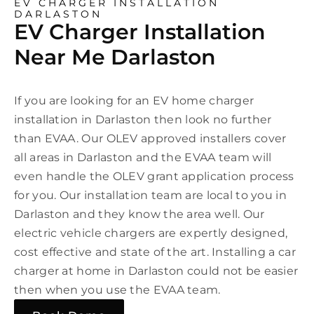
EV CHARGER INSTALLATION
DARLASTON
EV Charger Installation
Near Me Darlaston
If you are looking for an EV home charger
installation in Darlaston then look no further
than EVAA. Our OLEV approved installers cover
all areas in Darlaston and the EVAA team will
even handle the OLEV grant application process
for you. Our installation team are local to you in
Darlaston and they know the area well. Our
electric vehicle chargers are expertly designed,
cost effective and state of the art. Installing a car
charger at home in Darlaston could not be easier
then when you use the EVAA team.