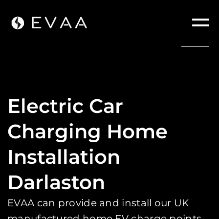
Electric Car
Charging Home
Installation
Darlaston
EVAA can provide and install our UK
manufactured home EV charge points.