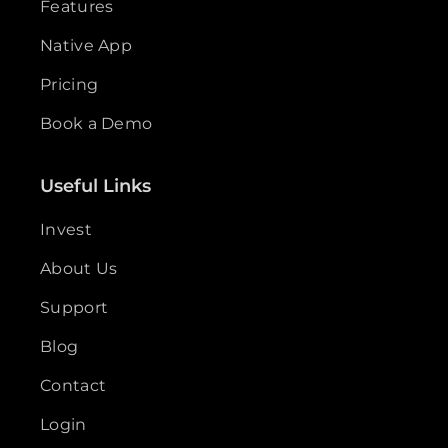
Features
Native App
Pricing
Book a Demo
Useful Links
Invest
About Us
Support
Blog
Contact
Login