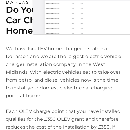
DARLASTON
Do You Need An Electric
Car Charging Point At
Home In Darlaston?
We have local EV home charger installers in
Darlaston and we are the largest electric vehicle
charger installation company in the West
Midlands. With electric vehicles set to take over
from petrol and diesel vehicles now is the time
to install your domestic electric car charging
point at home.
Each OLEV charge point that you have installed
qualifies for the £350 OLEV grant and therefore
reduces the cost of the installation by £350. If