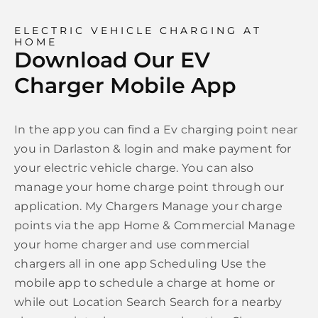
ELECTRIC VEHICLE CHARGING AT
HOME
Download Our EV
Charger Mobile App
In the app you can find a Ev charging point near
you in Darlaston & login and make payment for
your electric vehicle charge. You can also
manage your home charge point through our
application. My Chargers Manage your charge
points via the app Home & Commercial Manage
your home charger and use commercial
chargers all in one app Scheduling Use the
mobile app to schedule a charge at home or
while out Location Search Search for a nearby