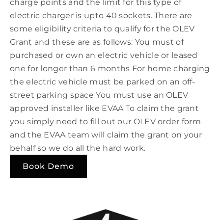
charge points and the limit for this type of
electric charger is upto 40 sockets. There are
some eligibility criteria to qualify for the OLEV
Grant and these are as follows: You must of
purchased or own an electric vehicle or leased
one for longer than 6 months For home charging
the electric vehicle must be parked on an off-
street parking space You must use an OLEV
approved installer like EVAA To claim the grant
you simply need to fill out our OLEV order form
and the EVAA team will claim the grant on your
behalf so we do all the hard work.
Book Demo