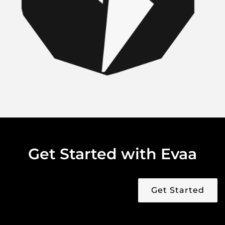
Get Started with Evaa
Get Started