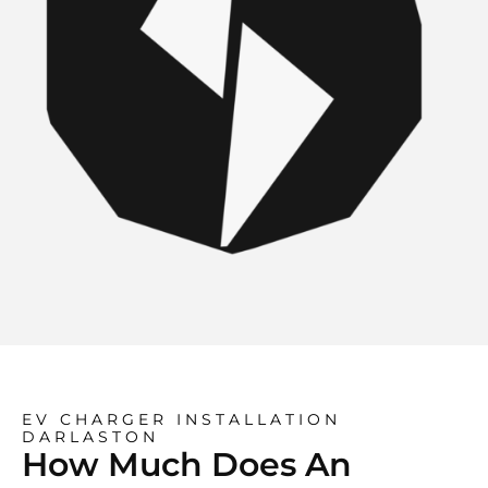
EV CHARGER INSTALLATION
DARLASTON
How Much Does An