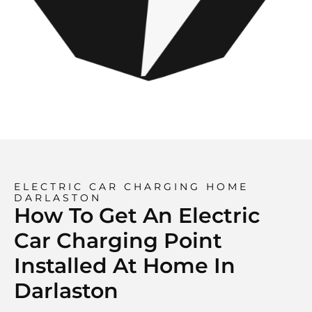
ELECTRIC CAR CHARGING HOME
DARLASTON
How To Get An Electric
Car Charging Point
Installed At Home In
Darlaston