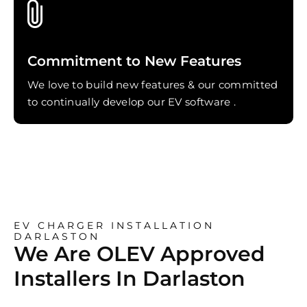
Commitment to New Features
We love to build new features & our committed
to continually develop our EV software .
EV CHARGER INSTALLATION
DARLASTON
We Are OLEV Approved
Installers In Darlaston