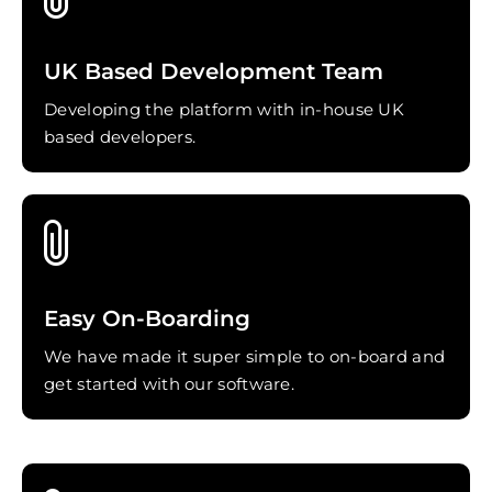
UK Based Development Team
Developing the platform with in-house UK
based developers.
Easy On-Boarding
We have made it super simple to on-board and
get started with our software.