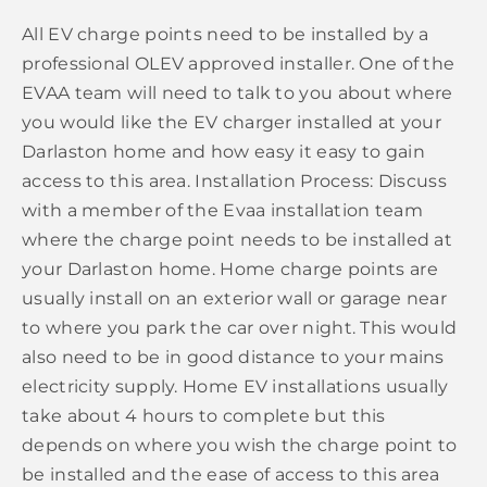
All EV charge points need to be installed by a
professional OLEV approved installer. One of the
EVAA team will need to talk to you about where
you would like the EV charger installed at your
Darlaston home and how easy it easy to gain
access to this area. Installation Process: Discuss
with a member of the Evaa installation team
where the charge point needs to be installed at
your Darlaston home. Home charge points are
usually install on an exterior wall or garage near
to where you park the car over night. This would
also need to be in good distance to your mains
electricity supply. Home EV installations usually
take about 4 hours to complete but this
depends on where you wish the charge point to
be installed and the ease of access to this area