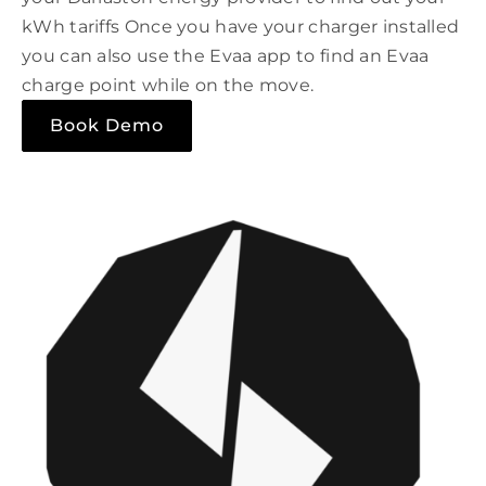
kWh tariffs Once you have your charger installed
you can also use the Evaa app to find an Evaa
charge point while on the move.
Book Demo