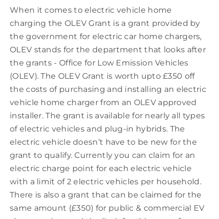
When it comes to electric vehicle home
charging the OLEV Grant is a grant provided by
the government for electric car home chargers,
OLEV stands for the department that looks after
the grants - Office for Low Emission Vehicles
(OLEV). The OLEV Grant is worth upto £350 off
the costs of purchasing and installing an electric
vehicle home charger from an OLEV approved
installer. The grant is available for nearly all types
of electric vehicles and plug-in hybrids. The
electric vehicle doesn’t have to be new for the
grant to qualify. Currently you can claim for an
electric charge point for each electric vehicle
with a limit of 2 electric vehicles per household.
There is also a grant that can be claimed for the
same amount (£350) for public & commercial EV