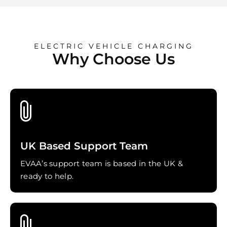
ELECTRIC VEHICLE CHARGING
Why Choose Us
UK Based Support Team
EVAA’s support team is based in the UK &
ready to help.