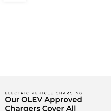
ELECTRIC VEHICLE CHARGING
Our OLEV Approved
Chargers Cover All