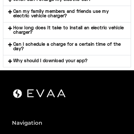
Can my family members and friends use my
electric vehicle charger?
How long does it take to install an electric vehicle
charger?
Can I schedule a charge for a certain time of the
day?
Why should I download your app?
Navigation