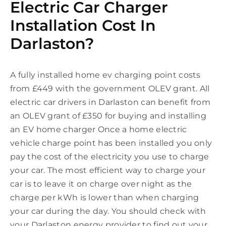
Electric Car Charger
Installation Cost In
Darlaston?
A fully installed home ev charging point costs
from £449 with the government OLEV grant. All
electric car drivers in Darlaston can benefit from
an OLEV grant of £350 for buying and installing
an EV home charger Once a home electric
vehicle charge point has been installed you only
pay the cost of the electricity you use to charge
your car. The most efficient way to charge your
car is to leave it on charge over night as the
charge per kWh is lower than when charging
your car during the day. You should check with
your Darlaston energy provider to find out your