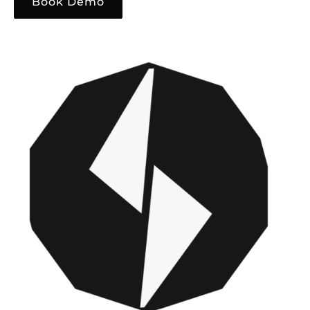
Book Demo