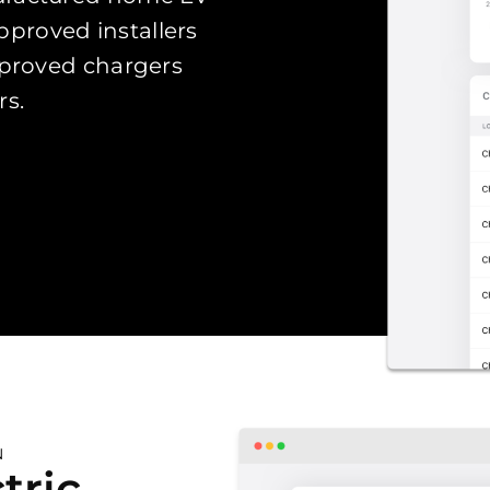
proved installers
pproved chargers
rs.
N
tric