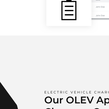
ELECTRIC VEHICLE CHAR
Our OLEV A