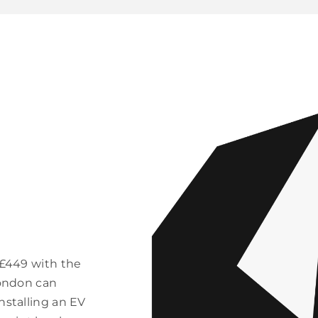
 £449 with the
London can
nstalling an EV