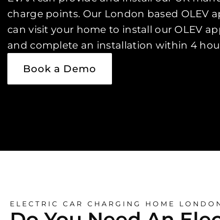
charge points. Our London based OLEV ap
can visit your home to install our OLEV a
and complete an installation within 4 hou
Book a Demo
ELECTRIC CAR CHARGING HOME LONDO
Do You Need An Elec