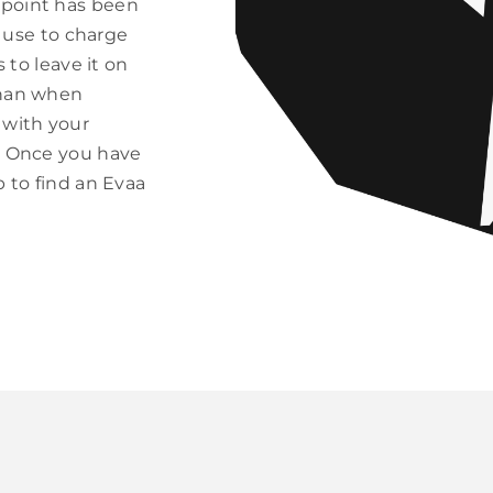
 point has been
u use to charge
 to leave it on
than when
 with your
fs Once you have
p to find an Evaa