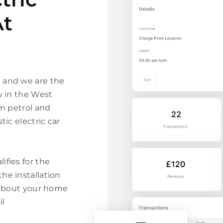
At
n and we are the
y in the West
om petrol and
tic electric car
ifies for the
he installation
m about your home
il