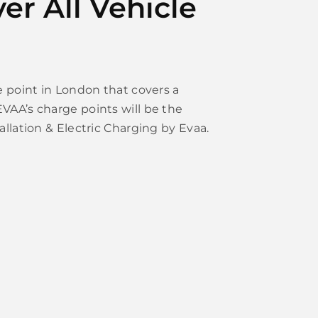
er All Vehicle
ge point in London that covers a
VAA’s charge points will be the
allation & Electric Charging by Evaa.