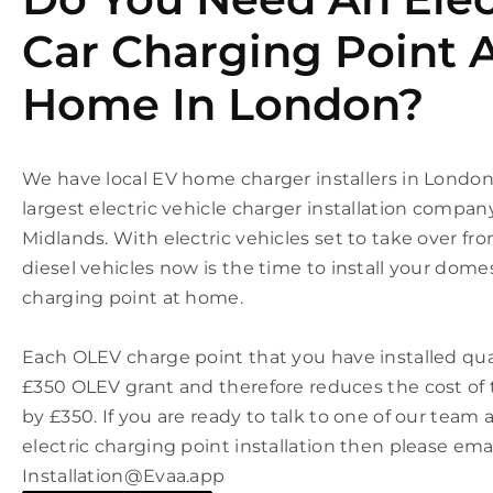
Car Charging Point 
Home In London?
We have local EV home charger installers in Londo
largest electric vehicle charger installation compan
Midlands. With electric vehicles set to take over fr
diesel vehicles now is the time to install your domes
charging point at home.
Each OLEV charge point that you have installed qual
£350 OLEV grant and therefore reduces the cost of t
by £350. If you are ready to talk to one of our tea
electric charging point installation then please ema
Installation@Evaa.app