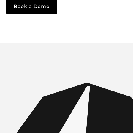
Book a Demo