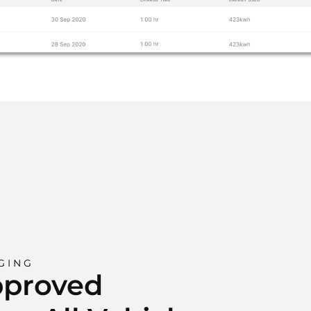
GING
pproved