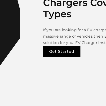
Chargers Cov
Types
If you are looking for a EV char
massive range of vehicles then E
solution for you. EV Charger Inst
Get Started