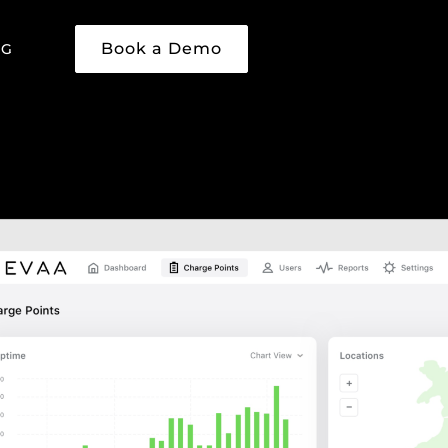
Book a Demo
NG