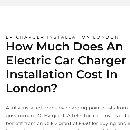
EV CHARGER INSTALLATION LONDON
How Much Does An
Electric Car Charger
Installation Cost In
London?
A fully installed home ev charging point costs from
government OLEV grant. All electric car drivers in 
benefit from an OLEV grant of £350 for buying and i