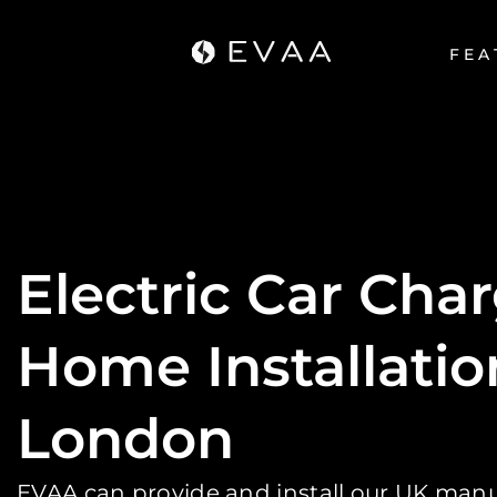
FEA
Electric Car Cha
Home Installatio
London
EVAA can provide and install our UK ma