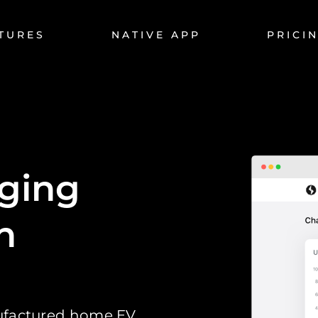
TURES
NATIVE APP
PRICI
rging
n
nufactured home EV