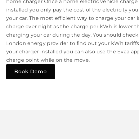
home charger Once a home electric vehicle charge
installed you only pay the cost of the electricity yo
your car. The most efficient way to charge your car is
charge over night as the charge per kWh is lower 
charging your car during the day. You should check
London energy provider to find out your kWh tarif
your charger installed you can also use the Evaa ap
charge point while on the move.
Book Demo