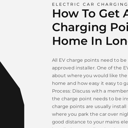
ELECTRIC CAR CHARGIN
How To Get A
Charging Poi
Home In Lo
All EV charge points need to be 
approved installer. One of the E
about where you would like the 
home and how easy it easy to gai
Process: Discuss with a member 
the charge point needs to be i
charge points are usually install
where you park the car over nigh
good distance to your mains ele