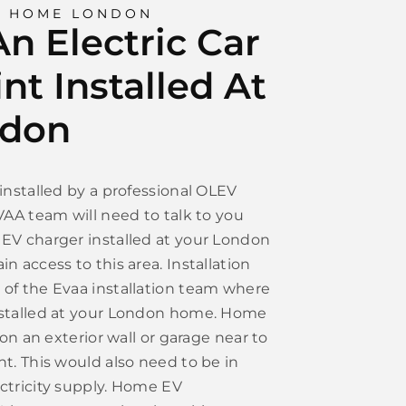
G HOME LONDON
n Electric Car
nt Installed At
ndon
installed by a professional OLEV
VAA team will need to talk to you
EV charger installed at your London
n access to this area. Installation
of the Evaa installation team where
nstalled at your London home. Home
 on an exterior wall or garage near to
t. This would also need to be in
ctricity supply. Home EV