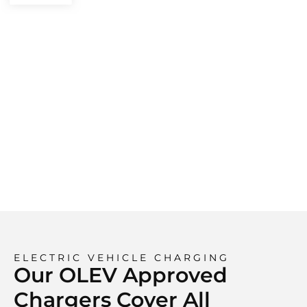
ELECTRIC VEHICLE CHARGING
Our OLEV Approved
Chargers Cover All