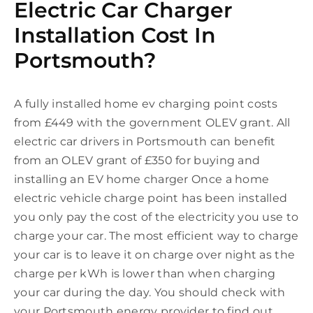
Electric Car Charger
Installation Cost In
Portsmouth?
A fully installed home ev charging point costs
from £449 with the government OLEV grant. All
electric car drivers in Portsmouth can benefit
from an OLEV grant of £350 for buying and
installing an EV home charger Once a home
electric vehicle charge point has been installed
you only pay the cost of the electricity you use to
charge your car. The most efficient way to charge
your car is to leave it on charge over night as the
charge per kWh is lower than when charging
your car during the day. You should check with
your Portsmouth energy provider to find out