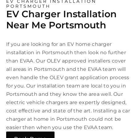
EV CHARGER INSTALLATION
PORTSMOUTH
EV Charger Installation
Near Me Portsmouth
If you are looking for an EV home charger
installation in Portsmouth then look no further
than EVAA. Our OLEV approved installers cover
all areas in Portsmouth and the EVAA team will
even handle the OLEV grant application process
for you. Our installation team are local to you in
Portsmouth and they know the area well. Our
electric vehicle chargers are expertly designed,
cost effective and state of the art. Installing a car
charger at home in Portsmouth could not be
easier then when you use the EVAA team.