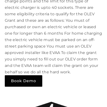
charge points and the limit for this type of
electric charger is upto 40 sockets. There are
some eligibility criteria to qualify for the OLEV
Grant and these are as follows: You must of
purchased or own an electric vehicle or leased
one for longer than 6 months For home charging
the electric vehicle must be parked on an off-
street parking space You must use an OLEV
approved installer like EVAA To claim the grant
you simply need to fill out our OLEV order form
and the EVAA team will claim the grant on your
behalf so we do all the hard work.
Book Demo