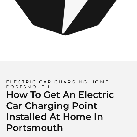
ELECTRIC CAR CHARGING HOME
PORTSMOUTH
How To Get An Electric
Car Charging Point
Installed At Home In
Portsmouth