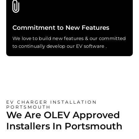
Commitment to New Features
We love to build new features & our committed
to continually develop our EV software .
EV CHARGER INSTALLATION
PORTSMOUTH
We Are OLEV Approved
Installers In Portsmouth