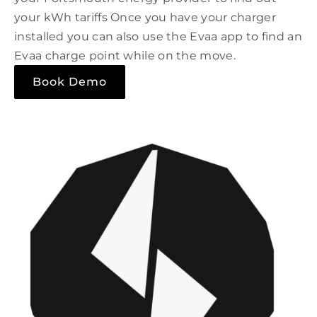
your kWh tariffs Once you have your charger
installed you can also use the Evaa app to find an
Evaa charge point while on the move.
Book Demo