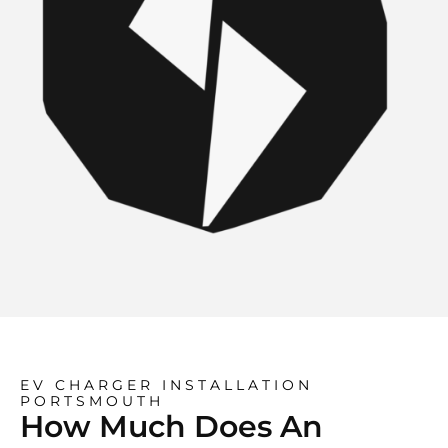
EV CHARGER INSTALLATION
PORTSMOUTH
How Much Does An