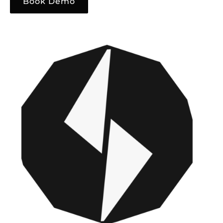
Book Demo