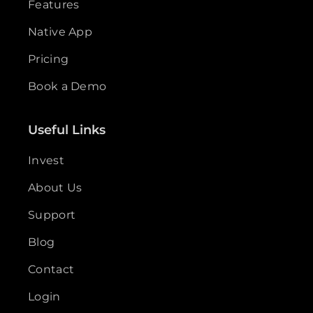
Features
Native App
Pricing
Book a Demo
Useful Links
Invest
About Us
Support
Blog
Contact
Login