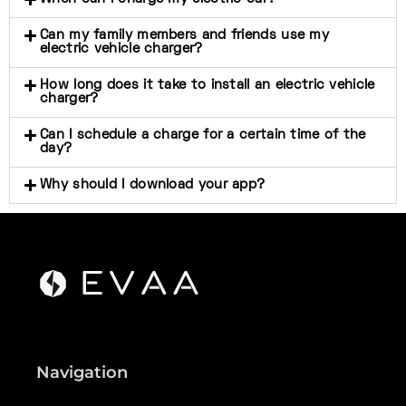
Can my family members and friends use my
electric vehicle charger?
How long does it take to install an electric vehicle
charger?
Can I schedule a charge for a certain time of the
day?
Why should I download your app?
Navigation