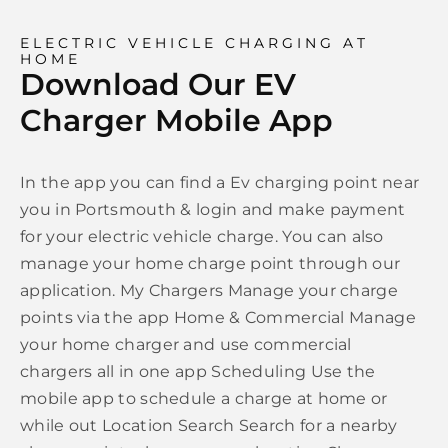
ELECTRIC VEHICLE CHARGING AT
HOME
Download Our EV
Charger Mobile App
In the app you can find a Ev charging point near
you in Portsmouth & login and make payment
for your electric vehicle charge. You can also
manage your home charge point through our
application. My Chargers Manage your charge
points via the app Home & Commercial Manage
your home charger and use commercial
chargers all in one app Scheduling Use the
mobile app to schedule a charge at home or
while out Location Search Search for a nearby