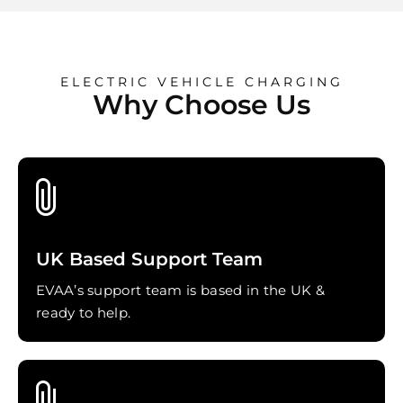
ELECTRIC VEHICLE CHARGING
Why Choose Us
UK Based Support Team
EVAA’s support team is based in the UK &
ready to help.