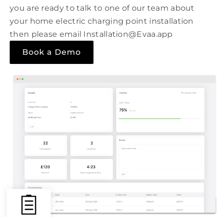
you are ready to talk to one of our team about
your home electric charging point installation
then please email Installation@Evaa.app
Book a Demo