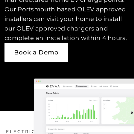
Our Portsmouth based OLEV approved
installers can visit your home to install
our OLEV approved chargers and
complete an installation within 4 hours.
Book a Demo
ELECTRIC CAR CHARGING HOME