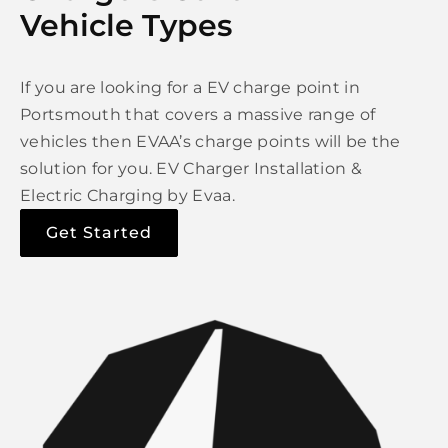
Vehicle Types
If you are looking for a EV charge point in
Portsmouth that covers a massive range of
vehicles then EVAA’s charge points will be the
solution for you. EV Charger Installation &
Electric Charging by Evaa.
Get Started