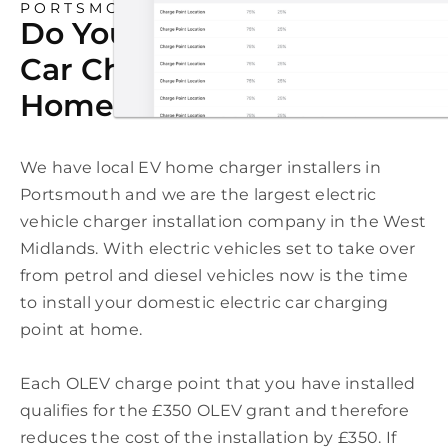
PORTSMOUTH
Do You Need An Electric
Car Charging Point At
Home In Portsmouth?
We have local EV home charger installers in
Portsmouth and we are the largest electric
vehicle charger installation company in the West
Midlands. With electric vehicles set to take over
from petrol and diesel vehicles now is the time
to install your domestic electric car charging
point at home.
Each OLEV charge point that you have installed
qualifies for the £350 OLEV grant and therefore
reduces the cost of the installation by £350. If