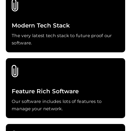
Modern Tech Stack
The very latest tech stack to future proof our
software.
Feature Rich Software
Our software includes lots of features to
manage your network.