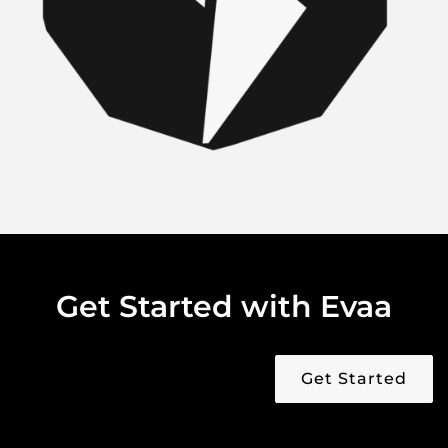
Get Started with Evaa
Get Started