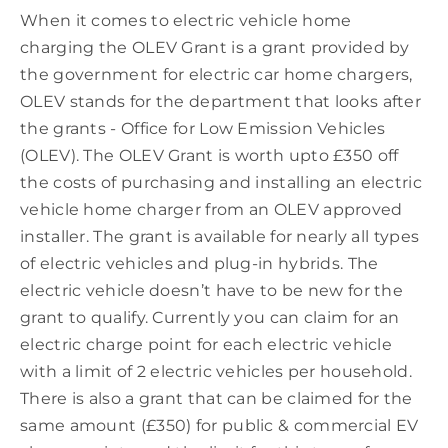
When it comes to electric vehicle home
charging the OLEV Grant is a grant provided by
the government for electric car home chargers,
OLEV stands for the department that looks after
the grants - Office for Low Emission Vehicles
(OLEV). The OLEV Grant is worth upto £350 off
the costs of purchasing and installing an electric
vehicle home charger from an OLEV approved
installer. The grant is available for nearly all types
of electric vehicles and plug-in hybrids. The
electric vehicle doesn’t have to be new for the
grant to qualify. Currently you can claim for an
electric charge point for each electric vehicle
with a limit of 2 electric vehicles per household.
There is also a grant that can be claimed for the
same amount (£350) for public & commercial EV