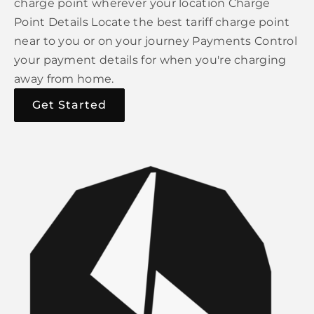
charge point wherever your location Charge
Point Details Locate the best tariff charge point
near to you or on your journey Payments Control
your payment details for when you're charging
away from home.
Get Started