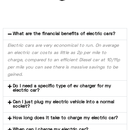
What are the financial benefits of electric cars?
Electric cars are very economical to run. On average
an electric car costs as little as 2p per mile to
charge, compared to an efficient Diesel car at 10/11p
per mile you can see there is massive savings to be
gained.
Do I need a specific type of ev charger for my
electric car?
Can I just plug my electric vehicle into a normal
socket?
How long does it take to charge my electric car?
When can I charge my electric car?