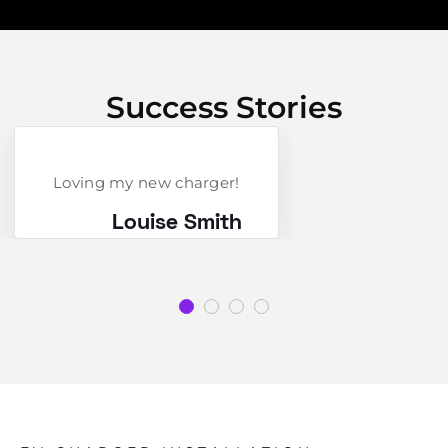
Success Stories
Loving my new charger!
Louise Smith