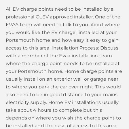
All EV charge points need to be installed by a
professional OLEV approved installer. One of the
EVAA team will need to talk to you about where
you would like the EV charger installed at your
Portsmouth home and how easy it easy to gain
access to this area. Installation Process: Discuss
with a member of the Evaa installation team
where the charge point needs to be installed at
your Portsmouth home. Home charge points are
usually install on an exterior wall or garage near
to where you park the car over night. This would
also need to be in good distance to your mains
electricity supply. Home EV installations usually
take about 4 hours to complete but this
depends on where you wish the charge point to
be installed and the ease of access to this area