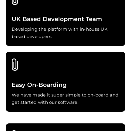
UK Based Development Team
Developing the platform with in-house UK
based developers.
Easy On-Boarding
We have made it super simple to on-board and
get started with our software.