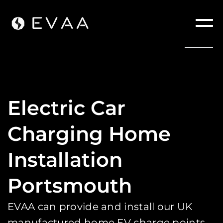
Electric Car
Charging Home
Installation
Portsmouth
EVAA can provide and install our UK
manufactured home EV charge points.