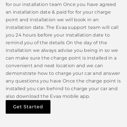
for our installation team Once you have agreed
an installation date & paid for for your charge
point and installation we will book in an
installation date. The Evaa support team will call
you 24 hours before your installation date to
remind you of the details On the day of the
installation we always advise you being in so we
can make sure the charge point is installed in a
convenient and neat location and we can
demonstrate how to charge your car and answer
any questions you have Once the charge point is
installed you can behind to charge your car and
also download the Evaa mobile app.
Get Started