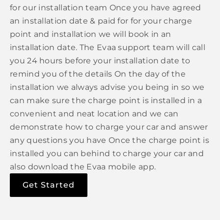
for our installation team Once you have agreed
an installation date & paid for for your charge
point and installation we will book in an
installation date. The Evaa support team will call
you 24 hours before your installation date to
remind you of the details On the day of the
installation we always advise you being in so we
can make sure the charge point is installed in a
convenient and neat location and we can
demonstrate how to charge your car and answer
any questions you have Once the charge point is
installed you can behind to charge your car and
also download the Evaa mobile app.
Get Started