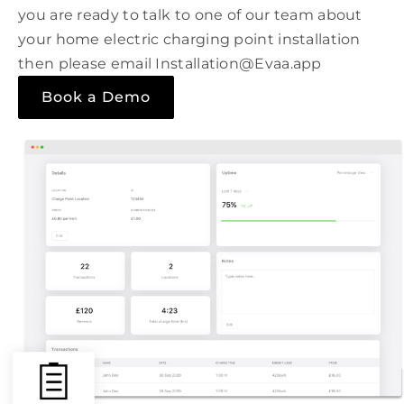
you are ready to talk to one of our team about
your home electric charging point installation
then please email Installation@Evaa.app
Book a Demo