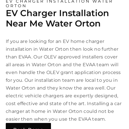
EV CHARGER INSTALLATION WATER
ORTON
EV Charger Installation
Near Me Water Orton
If you are looking for an EV home charger
installation in Water Orton then look no further
than EVAA. Our OLEV approved installers cover
all areas in Water Orton and the EVAA team will
even handle the OLEV grant application process
for you. Our installation team are local to you in
Water Orton and they know the area well. Our
electric vehicle chargers are expertly designed,
cost effective and state of the art. Installing a car
charger at home in Water Orton could not be
easier then when you use the EVAA team.