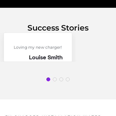
Success Stories
Loving my new charger!
Louise Smith