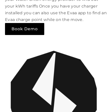
your kWh tariffs Once you have your charger
installed you can also use the Evaa app to find an
Evaa charge point while on the move.
Book Demo