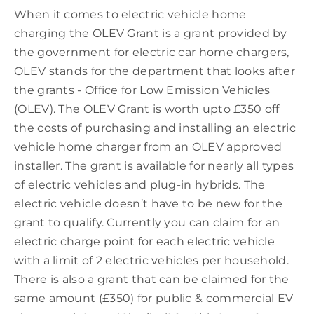
When it comes to electric vehicle home
charging the OLEV Grant is a grant provided by
the government for electric car home chargers,
OLEV stands for the department that looks after
the grants - Office for Low Emission Vehicles
(OLEV). The OLEV Grant is worth upto £350 off
the costs of purchasing and installing an electric
vehicle home charger from an OLEV approved
installer. The grant is available for nearly all types
of electric vehicles and plug-in hybrids. The
electric vehicle doesn’t have to be new for the
grant to qualify. Currently you can claim for an
electric charge point for each electric vehicle
with a limit of 2 electric vehicles per household.
There is also a grant that can be claimed for the
same amount (£350) for public & commercial EV