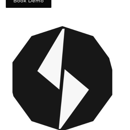
Book Demo