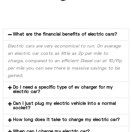
What are the financial benefits of electric cars?
Electric cars are very economical to run. On average
an electric car costs as little as 2p per mile to
charge, compared to an efficient Diesel car at 10/11p
per mile you can see there is massive savings to be
gained.
Do I need a specific type of ev charger for my
electric car?
Can I just plug my electric vehicle into a normal
socket?
How long does it take to charge my electric car?
When can I charge my electric car?