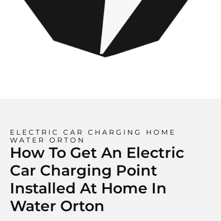
ELECTRIC CAR CHARGING HOME
WATER ORTON
How To Get An Electric
Car Charging Point
Installed At Home In
Water Orton