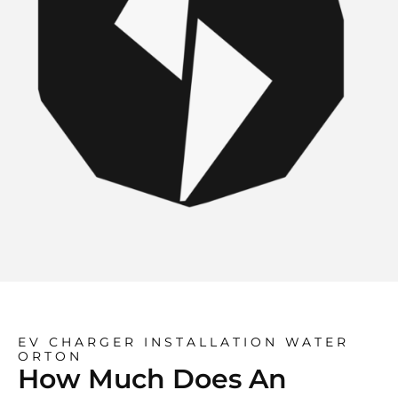
EV CHARGER INSTALLATION WATER
ORTON
How Much Does An