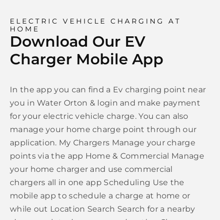
ELECTRIC VEHICLE CHARGING AT
HOME
Download Our EV
Charger Mobile App
In the app you can find a Ev charging point near
you in Water Orton & login and make payment
for your electric vehicle charge. You can also
manage your home charge point through our
application. My Chargers Manage your charge
points via the app Home & Commercial Manage
your home charger and use commercial
chargers all in one app Scheduling Use the
mobile app to schedule a charge at home or
while out Location Search Search for a nearby