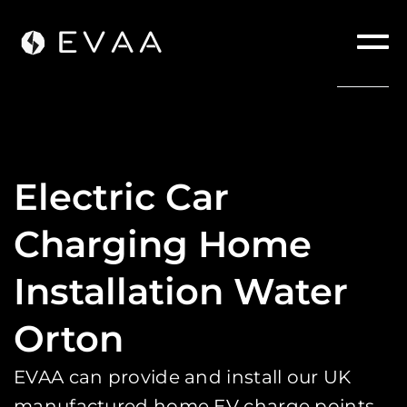
Electric Car
Charging Home
Installation Water
Orton
EVAA can provide and install our UK
manufactured home EV charge points.