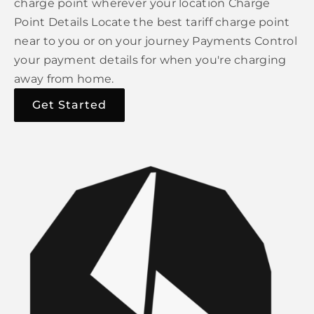
charge point wherever your location Charge
Point Details Locate the best tariff charge point
near to you or on your journey Payments Control
your payment details for when you're charging
away from home.
Get Started