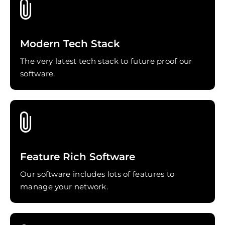
Modern Tech Stack
The very latest tech stack to future proof our
software.
Feature Rich Software
Our software includes lots of features to
manage your network.