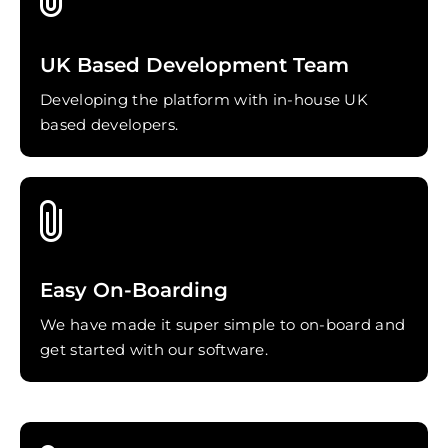
UK Based Development Team
Developing the platform with in-house UK
based developers.
Easy On-Boarding
We have made it super simple to on-board and
get started with our software.