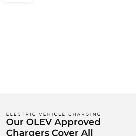
ELECTRIC VEHICLE CHARGING
Our OLEV Approved
Chargers Cover All