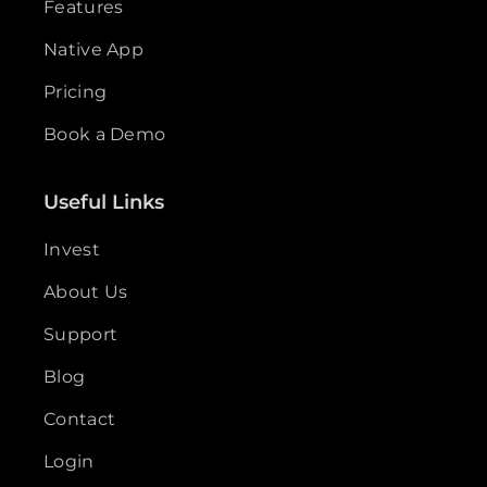
Features
Native App
Pricing
Book a Demo
Useful Links
Invest
About Us
Support
Blog
Contact
Login