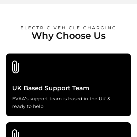
ELECTRIC VEHICLE CHARGING
Why Choose Us
UK Based Support Team
EVAA’s support team is based in the UK &
ready to help.