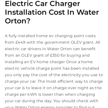
Electric Car Charger
Installation Cost In Water
Orton?
A fully installed home ev charging point costs
from £449 with the government OLEV grant. All
electric car drivers in Water Orton can benefit
from an OLEV grant of £350 for buying and
installing an EV home charger Once a home
electric vehicle charge point has been installed
you only pay the cost of the electricity you use to
charge your car. The most efficient way to charge
your car is to leave it on charge over night as the
charge per kWh is lower than when charging
your car during the day. You should check with
your Water Orton energy provider to find out