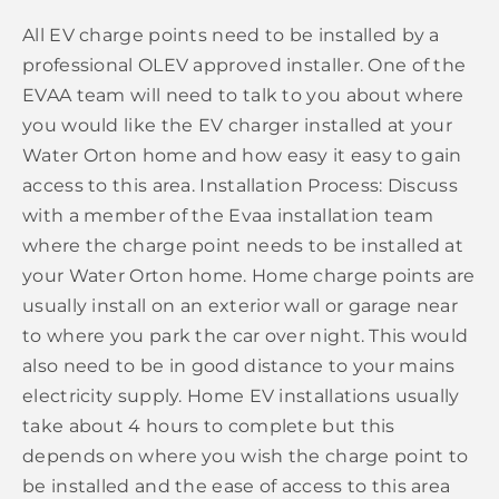
All EV charge points need to be installed by a
professional OLEV approved installer. One of the
EVAA team will need to talk to you about where
you would like the EV charger installed at your
Water Orton home and how easy it easy to gain
access to this area. Installation Process: Discuss
with a member of the Evaa installation team
where the charge point needs to be installed at
your Water Orton home. Home charge points are
usually install on an exterior wall or garage near
to where you park the car over night. This would
also need to be in good distance to your mains
electricity supply. Home EV installations usually
take about 4 hours to complete but this
depends on where you wish the charge point to
be installed and the ease of access to this area