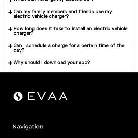
Can my family members and friends use my
electric vehicle charger?
How long does it take to install an electric vehicle
charger?
Can I schedule a charge for a certain time of the
day?
Why should I download your app?
Navigation