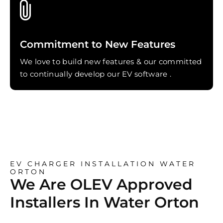
Commitment to New Features
We love to build new features & our committed
to continually develop our EV software .
EV CHARGER INSTALLATION WATER
ORTON
We Are OLEV Approved
Installers In Water Orton