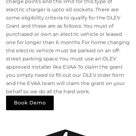
charge points and the limit for this type of
electric charger is upto 40 sockets. There are
some eligibility criteria to qualify for the OLEV
Grant and these are as follows: You must of
purchased or own an electric vehicle or leased
one for longer than 6 months For home charging
the electric vehicle must be parked on an off-
street parking space You must use an OLEV
approved installer like EVAA To claim the grant
you simply need to fill out our OLEV order form
and the EVAA team will claim the grant on your
behalf so we do all the hard work.
Book Demo