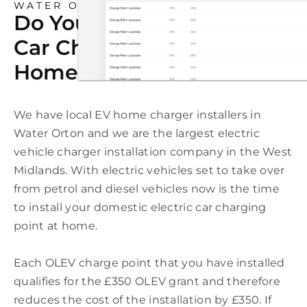
WATER ORTON
Do You Need An Electric
Car Charging Point At
Home In Water Orton?
We have local EV home charger installers in
Water Orton and we are the largest electric
vehicle charger installation company in the West
Midlands. With electric vehicles set to take over
from petrol and diesel vehicles now is the time
to install your domestic electric car charging
point at home.
Each OLEV charge point that you have installed
qualifies for the £350 OLEV grant and therefore
reduces the cost of the installation by £350. If