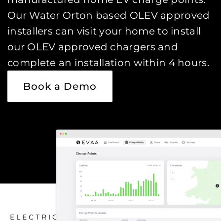
Our Water Orton based OLEV approved
installers can visit your home to install
our OLEV approved chargers and
complete an installation within 4 hours.
Book a Demo
ELECTRIC CAR CHARGING HOME