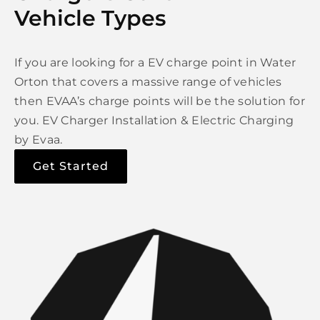
Vehicle Types
If you are looking for a EV charge point in Water
Orton that covers a massive range of vehicles
then EVAA’s charge points will be the solution for
you. EV Charger Installation & Electric Charging
by Evaa.
Get Started