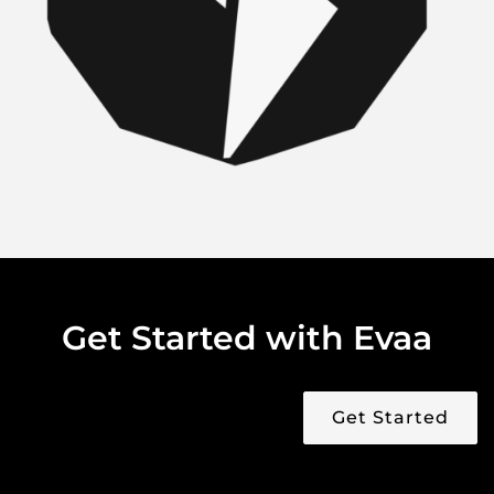
Get Started with Evaa
Get Started