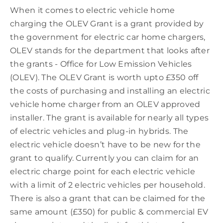
When it comes to electric vehicle home
charging the OLEV Grant is a grant provided by
the government for electric car home chargers,
OLEV stands for the department that looks after
the grants - Office for Low Emission Vehicles
(OLEV). The OLEV Grant is worth upto £350 off
the costs of purchasing and installing an electric
vehicle home charger from an OLEV approved
installer. The grant is available for nearly all types
of electric vehicles and plug-in hybrids. The
electric vehicle doesn’t have to be new for the
grant to qualify. Currently you can claim for an
electric charge point for each electric vehicle
with a limit of 2 electric vehicles per household.
There is also a grant that can be claimed for the
same amount (£350) for public & commercial EV