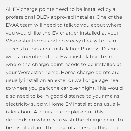
All EV charge points need to be installed by a
professional OLEV approved installer. One of the
EVAA team will need to talk to you about where
you would like the EV charger installed at your
Worcester home and how easy it easy to gain
access to this area. Installation Process: Discuss
with a member of the Evaa installation team
where the charge point needs to be installed at
your Worcester home. Home charge points are
usually install on an exterior wall or garage near
to where you park the car over night. This would
also need to be in good distance to your mains
electricity supply. Home EV installations usually
take about 4 hours to complete but this
depends on where you wish the charge point to
be installed and the ease of access to this area