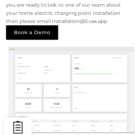
you are ready to talk to one of our team about
your home electric charging point installation
then please email Installation@Evaa.app
Book a Demo