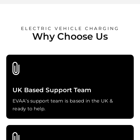
ELECTRIC VEHICLE CHARGING
Why Choose Us
UK Based Support Team
EVAA’s support team is based in the UK &
ready to help.