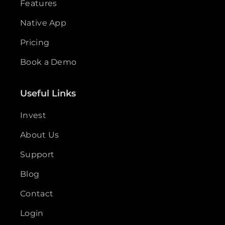
Features
Native App
Pricing
Book a Demo
Useful Links
Invest
About Us
Support
Blog
Contact
Login