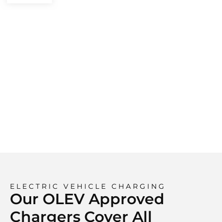
ELECTRIC VEHICLE CHARGING
Our OLEV Approved
Chargers Cover All