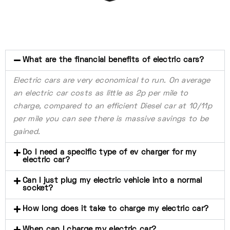
What are the financial benefits of electric cars?
Electric cars are very economical to run. On average
an electric car costs as little as 2p per mile to
charge, compared to an efficient Diesel car at 10/11p
per mile you can see there is massive savings to be
gained.
Do I need a specific type of ev charger for my
electric car?
Can I just plug my electric vehicle into a normal
socket?
How long does it take to charge my electric car?
When can I charge my electric car?