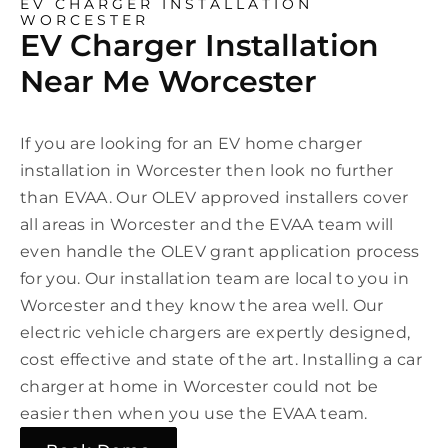
EV CHARGER INSTALLATION
WORCESTER
EV Charger Installation
Near Me Worcester
If you are looking for an EV home charger
installation in Worcester then look no further
than EVAA. Our OLEV approved installers cover
all areas in Worcester and the EVAA team will
even handle the OLEV grant application process
for you. Our installation team are local to you in
Worcester and they know the area well. Our
electric vehicle chargers are expertly designed,
cost effective and state of the art. Installing a car
charger at home in Worcester could not be
easier then when you use the EVAA team.