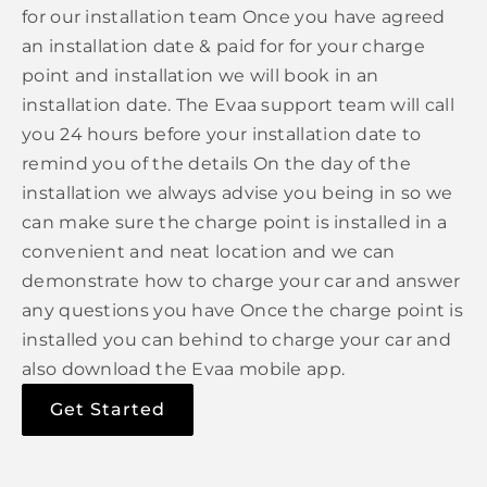
for our installation team Once you have agreed
an installation date & paid for for your charge
point and installation we will book in an
installation date. The Evaa support team will call
you 24 hours before your installation date to
remind you of the details On the day of the
installation we always advise you being in so we
can make sure the charge point is installed in a
convenient and neat location and we can
demonstrate how to charge your car and answer
any questions you have Once the charge point is
installed you can behind to charge your car and
also download the Evaa mobile app.
Get Started