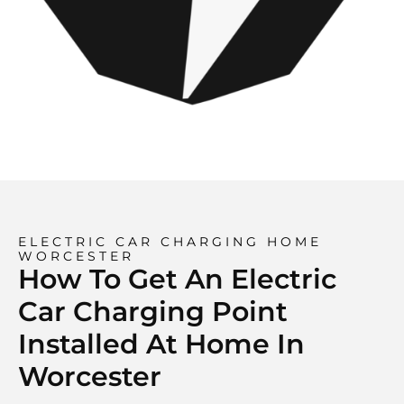
ELECTRIC CAR CHARGING HOME
WORCESTER
How To Get An Electric
Car Charging Point
Installed At Home In
Worcester