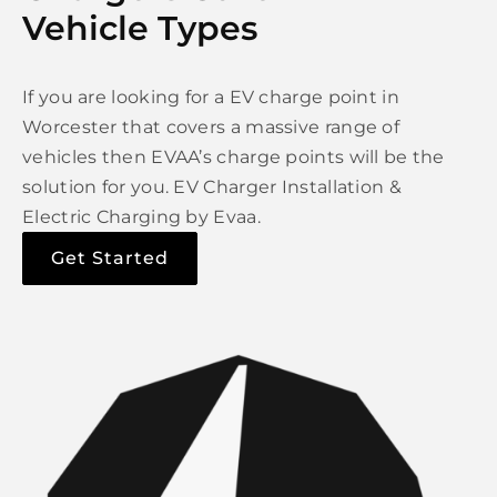
Vehicle Types
If you are looking for a EV charge point in
Worcester that covers a massive range of
vehicles then EVAA’s charge points will be the
solution for you. EV Charger Installation &
Electric Charging by Evaa.
Get Started