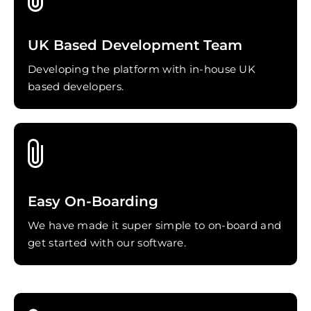
UK Based Development Team
Developing the platform with in-house UK
based developers.
Easy On-Boarding
We have made it super simple to on-board and
get started with our software.