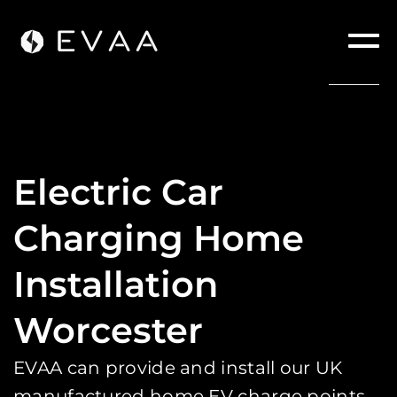
Electric Car
Charging Home
Installation
Worcester
EVAA can provide and install our UK
manufactured home EV charge points.