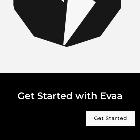
Get Started with Evaa
Get Started