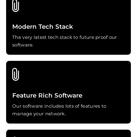
Modern Tech Stack
The very latest tech stack to future proof our
software.
Feature Rich Software
Our software includes lots of features to
manage your network.