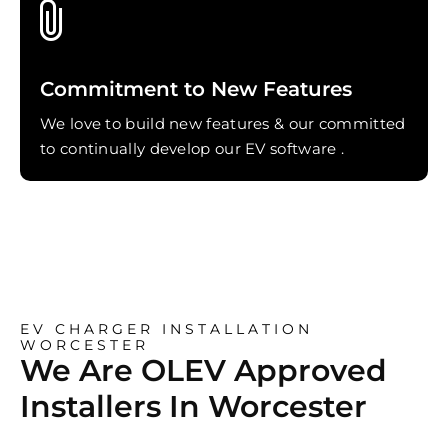
Commitment to New Features
We love to build new features & our committed
to continually develop our EV software .
EV CHARGER INSTALLATION
WORCESTER
We Are OLEV Approved
Installers In Worcester