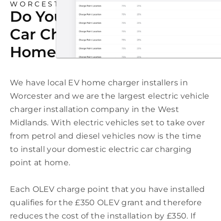
WORCESTER
Do You Need An Electric
Car Charging Point At
Home In Worcester?
We have local EV home charger installers in
Worcester and we are the largest electric vehicle
charger installation company in the West
Midlands. With electric vehicles set to take over
from petrol and diesel vehicles now is the time
to install your domestic electric car charging
point at home.
Each OLEV charge point that you have installed
qualifies for the £350 OLEV grant and therefore
reduces the cost of the installation by £350. If