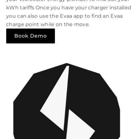
kWh tariffs Once you have your charger installed
you can also use the Evaa app to find an Evaa
charge point while on the move.
Book Demo