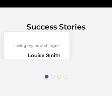
Success Stories
Loving my new charger!
Louise Smith