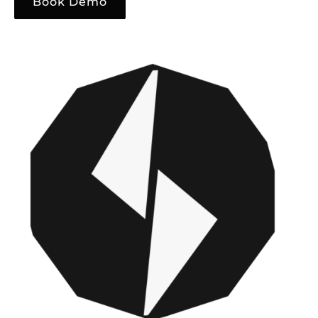
Book Demo