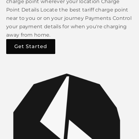
charge point wherever your location Charge
Point Details Locate the best tariff charge point
near to you or on your journey Payments Control
your payment details for when you're charging
away from home.
Get Started