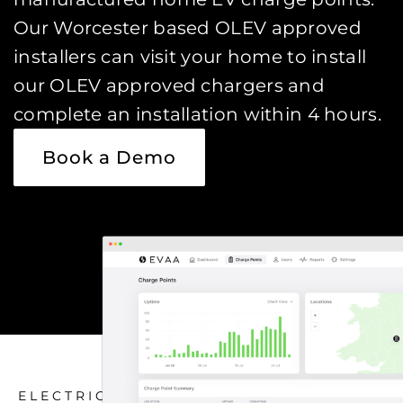
Our Worcester based OLEV approved
installers can visit your home to install
our OLEV approved chargers and
complete an installation within 4 hours.
Book a Demo
ELECTRIC CAR CHARGING HOME