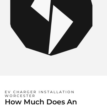
EV CHARGER INSTALLATION
WORCESTER
How Much Does An