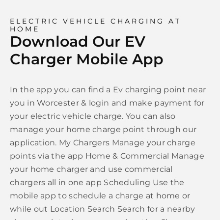
ELECTRIC VEHICLE CHARGING AT
HOME
Download Our EV
Charger Mobile App
In the app you can find a Ev charging point near
you in Worcester & login and make payment for
your electric vehicle charge. You can also
manage your home charge point through our
application. My Chargers Manage your charge
points via the app Home & Commercial Manage
your home charger and use commercial
chargers all in one app Scheduling Use the
mobile app to schedule a charge at home or
while out Location Search Search for a nearby