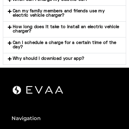
Can my family members and friends use my
electric vehicle charger?
How long does it take to install an electric vehicle
charger?
Can I schedule a charge for a certain time of the
day?
Why should I download your app?
Navigation