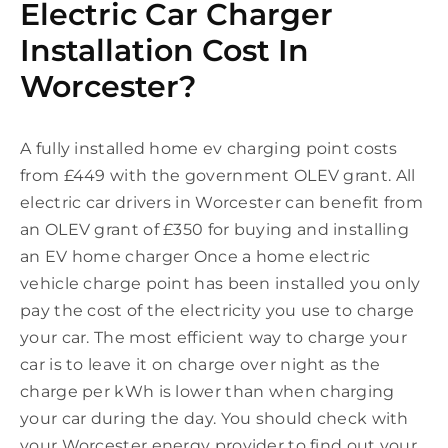
Electric Car Charger
Installation Cost In
Worcester?
A fully installed home ev charging point costs
from £449 with the government OLEV grant. All
electric car drivers in Worcester can benefit from
an OLEV grant of £350 for buying and installing
an EV home charger Once a home electric
vehicle charge point has been installed you only
pay the cost of the electricity you use to charge
your car. The most efficient way to charge your
car is to leave it on charge over night as the
charge per kWh is lower than when charging
your car during the day. You should check with
your Worcester energy provider to find out your