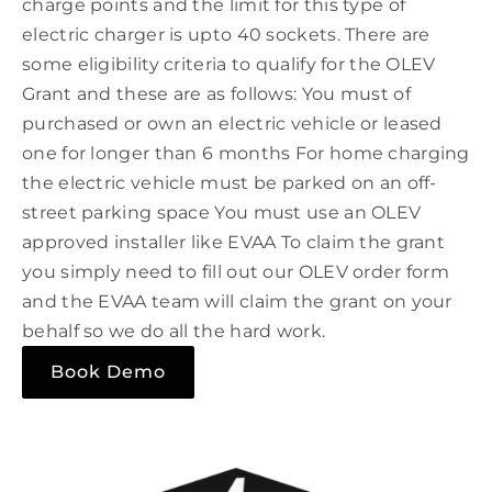
charge points and the limit for this type of
electric charger is upto 40 sockets. There are
some eligibility criteria to qualify for the OLEV
Grant and these are as follows: You must of
purchased or own an electric vehicle or leased
one for longer than 6 months For home charging
the electric vehicle must be parked on an off-
street parking space You must use an OLEV
approved installer like EVAA To claim the grant
you simply need to fill out our OLEV order form
and the EVAA team will claim the grant on your
behalf so we do all the hard work.
Book Demo