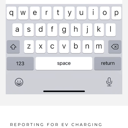
REPORTING FOR EV CHARGING