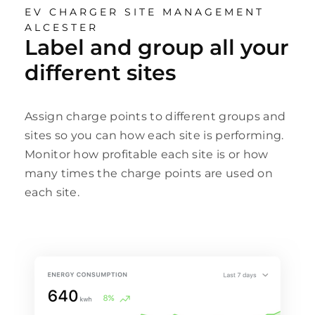
EV CHARGER SITE MANAGEMENT
ALCESTER
Label and group all your
different sites
Assign charge points to different groups and
sites so you can how each site is performing.
Monitor how profitable each site is or how
many times the charge points are used on
each site.