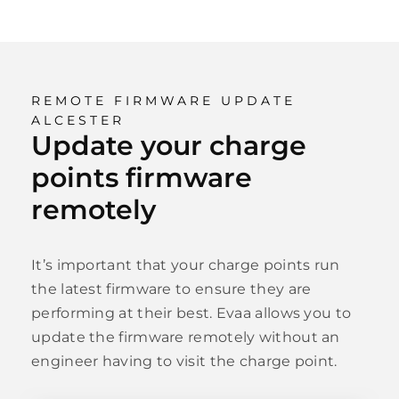
REMOTE FIRMWARE UPDATE
ALCESTER
Update your charge
points firmware
remotely
It’s important that your charge points run
the latest firmware to ensure they are
performing at their best. Evaa allows you to
update the firmware remotely without an
engineer having to visit the charge point.