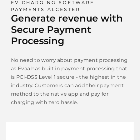
EV CHARGING SOFTWARE
PAYMENTS ALCESTER
Generate revenue with
Secure Payment
Processing
No need to worry about payment processing
as Evaa has built in payment processing that
is PCI-DSS Level 1 secure - the highest in the
industry. Customers can add their payment
method to the native app and pay for
charging with zero hassle.