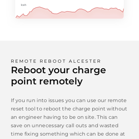
REMOTE REBOOT ALCESTER
Reboot your charge
point remotely
If you run into issues you can use our remote
reset tool to reboot the charge point without
an engineer having to be on site. This can
save on unnecessary call outs and wasted
time fixing something which can be done at