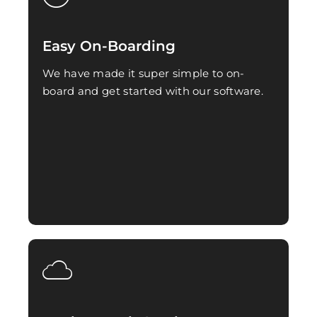
Easy On-Boarding
We have made it super simple to on-
board and get started with our software.