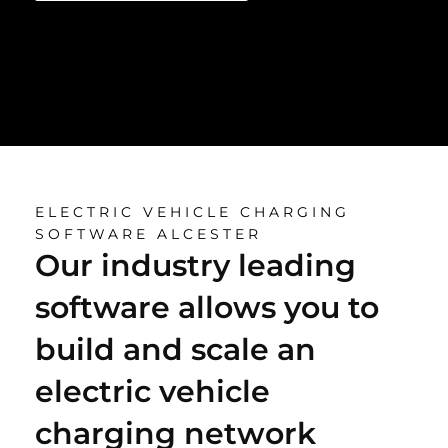
ELECTRIC VEHICLE CHARGING
SOFTWARE ALCESTER
Our industry leading
software allows you to
build and scale an
electric vehicle
charging network