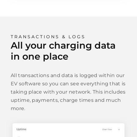
TRANSACTIONS & LOGS
All your charging data
in one place
All transactions and data is logged within our
EV software so you can see everything that is
taking place with your network. This includes
uptime, payments, charge times and much
more.