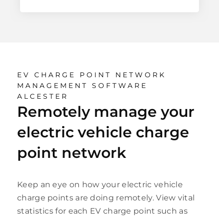
EV CHARGE POINT NETWORK
MANAGEMENT SOFTWARE
ALCESTER
Remotely manage your
electric vehicle charge
point network
Keep an eye on how your electric vehicle
charge points are doing remotely. View vital
statistics for each EV charge point such as