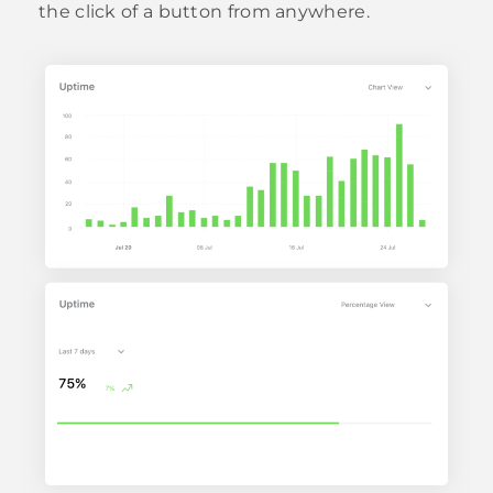
the click of a button from anywhere.