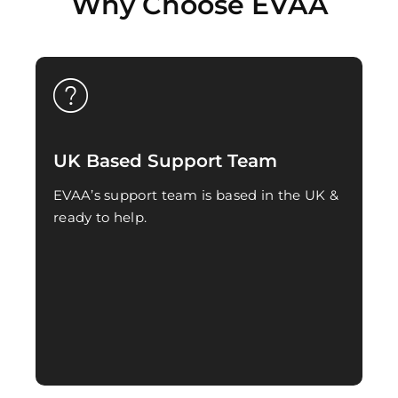
Why Choose EVAA
UK Based Support Team
EVAA’s support team is based in the UK &
ready to help.