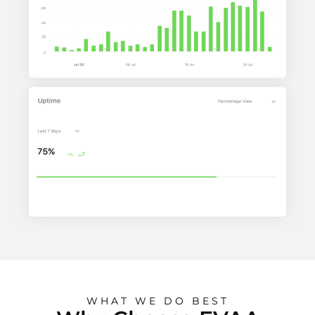
WHAT WE DO BEST