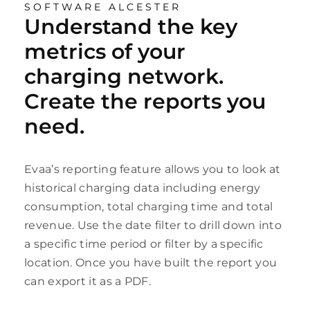
SOFTWARE ALCESTER
Understand the key
metrics of your
charging network.
Create the reports you
need.
Evaa’s reporting feature allows you to look at
historical charging data including energy
consumption, total charging time and total
revenue. Use the date filter to drill down into
a specific time period or filter by a specific
location. Once you have built the report you
can export it as a PDF.