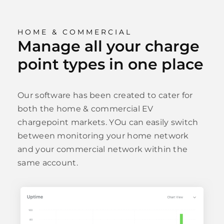
HOME & COMMERCIAL
Manage all your charge
point types in one place
Our software has been created to cater for
both the home & commercial EV
chargepoint markets. YOu can easily switch
between monitoring your home network
and your commercial network within the
same account.