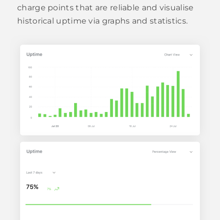
charge points that are reliable and visualise
historical uptime via graphs and statistics.