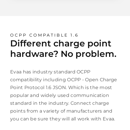
OCPP COMPATIBLE 1.6
Different charge point
hardware? No problem.
Evaa has industry standard OCPP
compatibility including OCPP - Open Charge
Point Protocol 1.6 JSON. Which is the most
popular and widely used communication
standard in the industry. Connect charge
points from a variety of manufacturers and
you can be sure they will all work with Evaa.