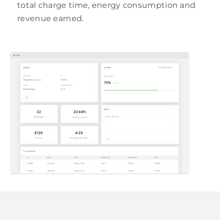
total charge time, energy consumption and
revenue earned.