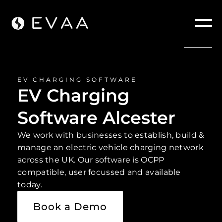
EV CHARGING SOFTWARE
EV Charging
Software Alcester
We work with businesses to establish, build &
manage an electric vehicle charging network
across the UK. Our software is OCPP
compatible, user focussed and available
today.
Book a Demo