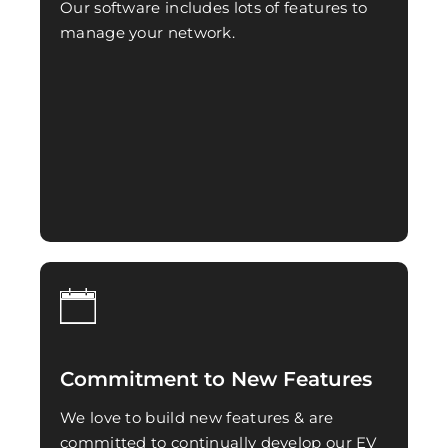
Our software includes lots of features to
manage your network.
Commitment to New Features
We love to build new features & are
committed to continually develop our EV