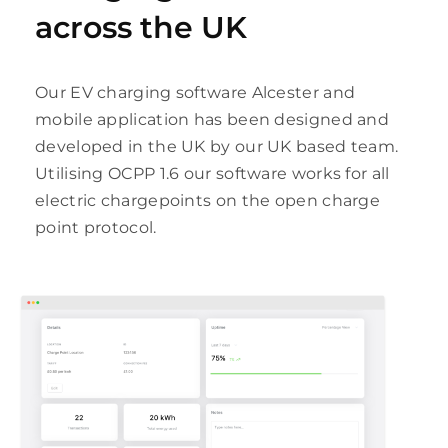
across the UK
Our EV charging software Alcester and
mobile application has been designed and
developed in the UK by our UK based team.
Utilising OCPP 1.6 our software works for all
electric chargepoints on the open charge
point protocol.