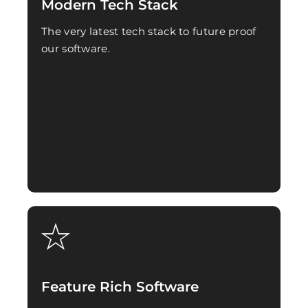
Modern Tech Stack
The very latest tech stack to future proof
our software.
Feature Rich Software