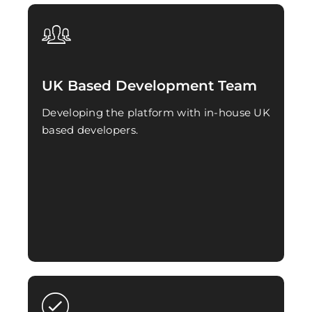
UK Based Development Team
Developing the platform with in-house UK
based developers.