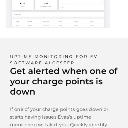
UPTIME MONITORING FOR EV
SOFTWARE ALCESTER
Get alerted when one of
your charge points is
down
If one of your charge points goes down or
starts having issues Evaa’s uptime
monitoring will alert you. Quickly identify