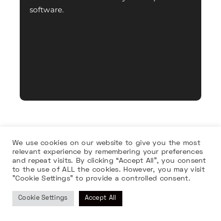
software.
We use cookies on our website to give you the most
relevant experience by remembering your preferences
and repeat visits. By clicking “Accept All”, you consent
to the use of ALL the cookies. However, you may visit
"Cookie Settings" to provide a controlled consent.
Cookie Settings
Accept All