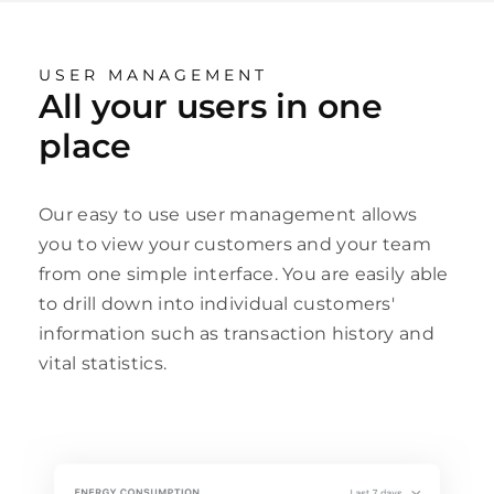
USER MANAGEMENT
All your users in one
place
Our easy to use user management allows
you to view your customers and your team
from one simple interface. You are easily able
to drill down into individual customers'
information such as transaction history and
vital statistics.