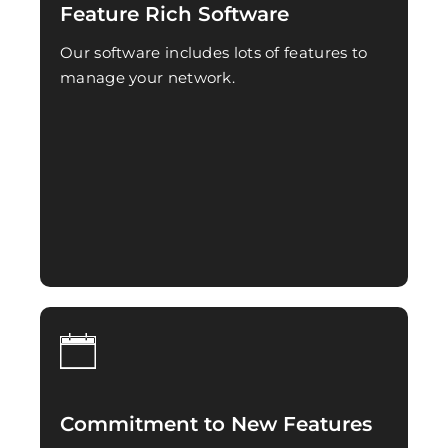
Feature Rich Software
Our software includes lots of features to
manage your network.
Commitment to New Features