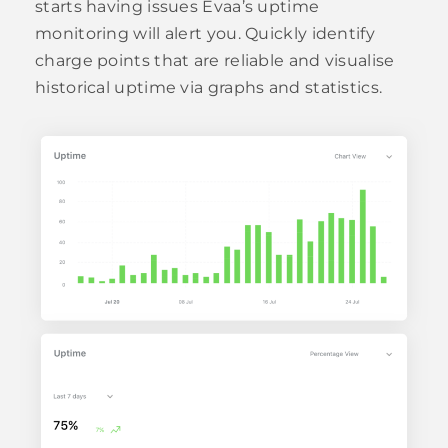
starts having issues Evaa’s uptime
monitoring will alert you. Quickly identify
charge points that are reliable and visualise
historical uptime via graphs and statistics.