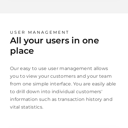
USER MANAGEMENT
All your users in one
place
Our easy to use user management allows
you to view your customers and your team
from one simple interface. You are easily able
to drill down into individual customers'
information such as transaction history and
vital statistics.