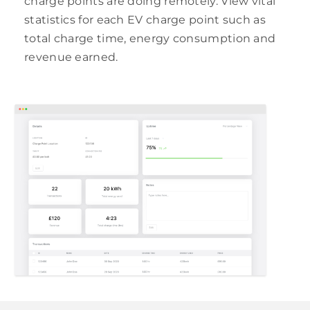
charge points are doing remotely. View vital
statistics for each EV charge point such as
total charge time, energy consumption and
revenue earned.