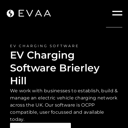
EV CHARGING SOFTWARE
EV Charging
Software Brierley
Hill
We work with businesses to establish, build &
manage an electric vehicle charging network
across the UK. Our software is OCPP
compatible, user focussed and available
today.