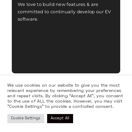
We love to build new features & are
committed to continually develop our EV
software.
We use cookies on our website to give you the most
relevant experience by remembering your preferences
and repeat visits. By clicking “Accept All”, you consent
to the use of ALL the cookies. However, you may visit
"Cookie Settings" to provide a controlled consent.
Cookie Settings
Accept All