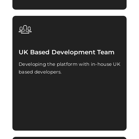
UK Based Development Team
Developing the platform with in-house UK
based developers.