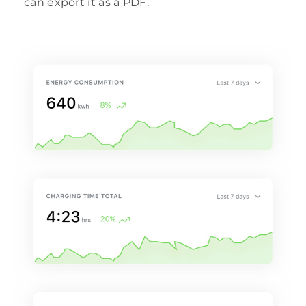
can export it as a PDF.