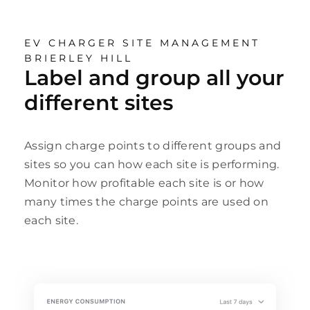
EV CHARGER SITE MANAGEMENT
BRIERLEY HILL
Label and group all your
different sites
Assign charge points to different groups and
sites so you can how each site is performing.
Monitor how profitable each site is or how
many times the charge points are used on
each site.