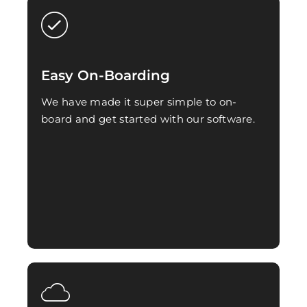
Easy On-Boarding
We have made it super simple to on-
board and get started with our software.