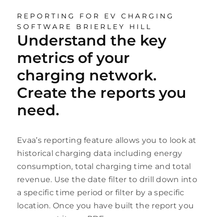
REPORTING FOR EV CHARGING
SOFTWARE BRIERLEY HILL
Understand the key
metrics of your
charging network.
Create the reports you
need.
Evaa’s reporting feature allows you to look at
historical charging data including energy
consumption, total charging time and total
revenue. Use the date filter to drill down into
a specific time period or filter by a specific
location. Once you have built the report you