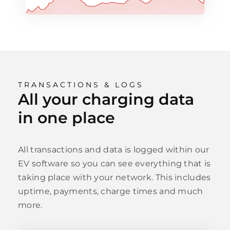
TRANSACTIONS & LOGS
All your charging data
in one place
All transactions and data is logged within our
EV software so you can see everything that is
taking place with your network. This includes
uptime, payments, charge times and much
more.