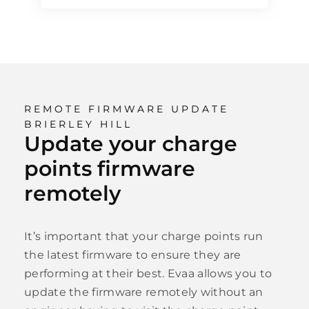
REMOTE FIRMWARE UPDATE
BRIERLEY HILL
Update your charge
points firmware
remotely
It’s important that your charge points run
the latest firmware to ensure they are
performing at their best. Evaa allows you to
update the firmware remotely without an