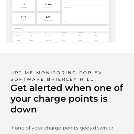
UPTIME MONITORING FOR EV
SOFTWARE BRIERLEY HILL
Get alerted when one of
your charge points is
down
If one of your charge points goes down or