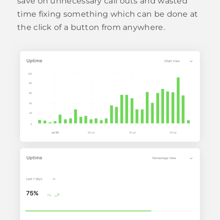
save on unnecessary call outs and wasted
time fixing something which can be done at
the click of a button from anywhere.