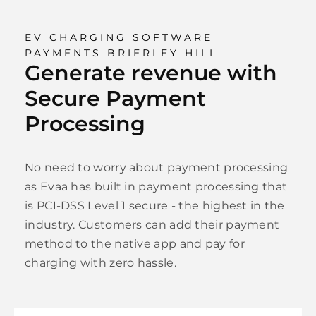
EV CHARGING SOFTWARE
PAYMENTS BRIERLEY HILL
Generate revenue with
Secure Payment
Processing
No need to worry about payment processing
as Evaa has built in payment processing that
is PCI-DSS Level 1 secure - the highest in the
industry. Customers can add their payment
method to the native app and pay for
charging with zero hassle.