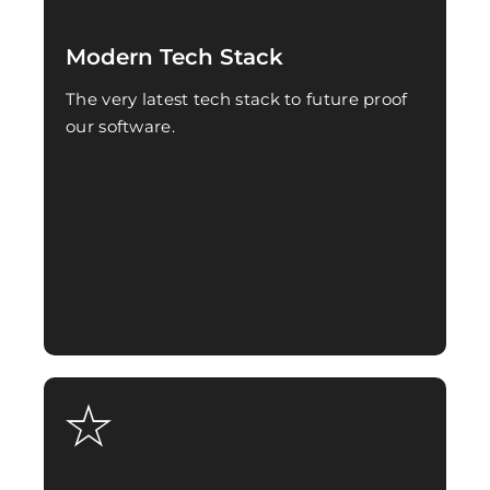
Modern Tech Stack
The very latest tech stack to future proof
our software.