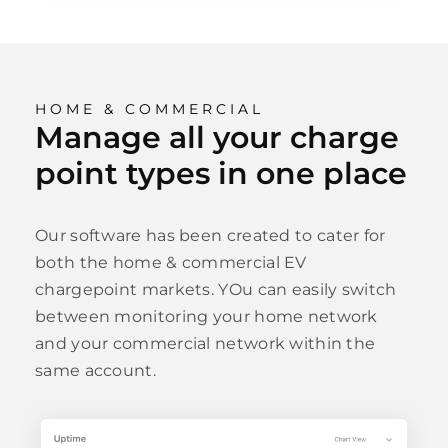
HOME & COMMERCIAL
Manage all your charge
point types in one place
Our software has been created to cater for
both the home & commercial EV
chargepoint markets. YOu can easily switch
between monitoring your home network
and your commercial network within the
same account.