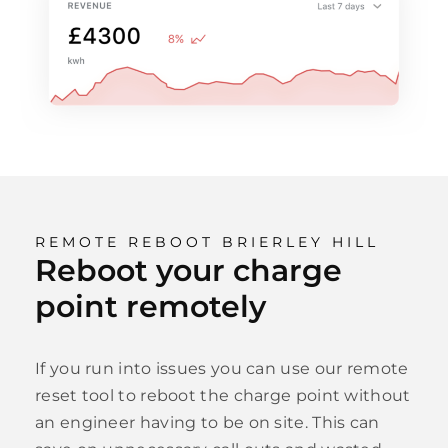
REMOTE REBOOT BRIERLEY HILL
Reboot your charge
point remotely
If you run into issues you can use our remote
reset tool to reboot the charge point without
an engineer having to be on site. This can