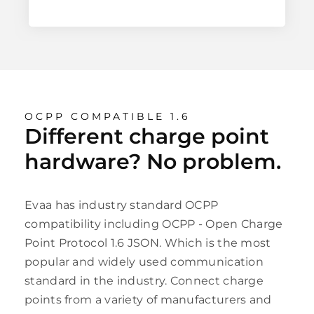
OCPP COMPATIBLE 1.6
Different charge point
hardware? No problem.
Evaa has industry standard OCPP
compatibility including OCPP - Open Charge
Point Protocol 1.6 JSON. Which is the most
popular and widely used communication
standard in the industry. Connect charge
points from a variety of manufacturers and