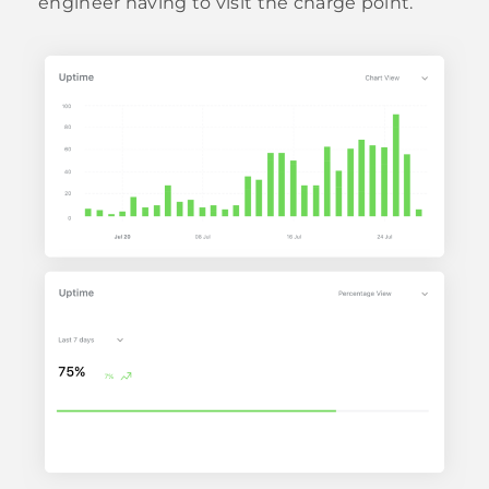
engineer having to visit the charge point.