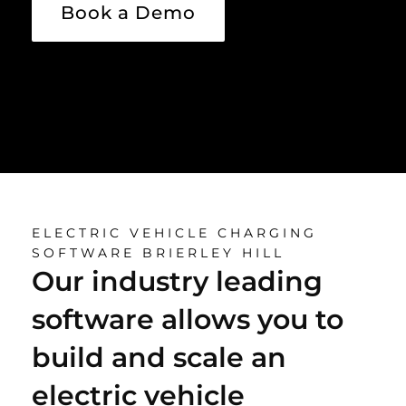
Book a Demo
ELECTRIC VEHICLE CHARGING
SOFTWARE BRIERLEY HILL
Our industry leading
software allows you to
build and scale an
electric vehicle