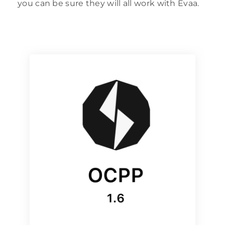
you can be sure they will all work with Evaa.