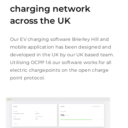
charging network
across the UK
Our EV charging software Brierley Hill and
mobile application has been designed and
developed in the UK by our UK based team.
Utilising OCPP 1.6 our software works for all
electric chargepoints on the open charge
point protocol.