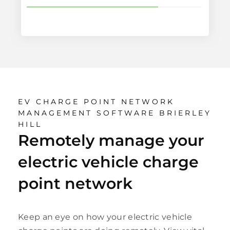
EV CHARGE POINT NETWORK
MANAGEMENT SOFTWARE BRIERLEY
HILL
Remotely manage your
electric vehicle charge
point network
Keep an eye on how your electric vehicle