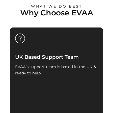
WHAT WE DO BEST
Why Choose EVAA
UK Based Support Team
EVAA’s support team is based in the UK &
ready to help.