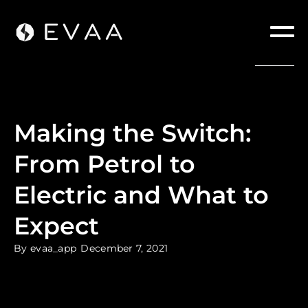
Making the Switch:
From Petrol to
Electric and What to
Expect
By
evaa_app
December 7, 2021