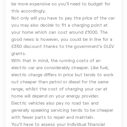
be more expensive so you’ll need to budget for
this accordingly.
Not only will you have to pay the price of the car
you may also decide to fit a charging point at
your home which can cost around £1000. The
good news is however, you could be in line for a
£350 discount thanks to the government’s OLEV
grants.
With that in mind, the running costs of an
electric car are considerably cheaper. Like fuel,
electric charge differs in price but tends to work
out cheaper than petrol or diesel for the same
range, whilst the cost of charging your car at
home will depend on your energy provider.
Electric vehicles also pay no road tax and
generally speaking servicing tends to be cheaper
with fewer parts to repair and maintain.
You’ll have to assess your individual financial