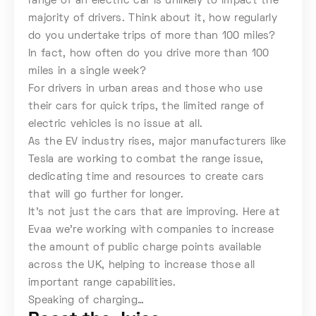
range of an electric car is unlikely to impact the
majority of drivers. Think about it, how regularly
do you undertake trips of more than 100 miles?
In fact, how often do you drive more than 100
miles in a single week?
For drivers in urban areas and those who use
their cars for quick trips, the limited range of
electric vehicles is no issue at all.
As the EV industry rises, major manufacturers like
Tesla are working to combat the range issue,
dedicating time and resources to create cars
that will go further for longer.
It’s not just the cars that are improving. Here at
Evaa we’re working with companies to increase
the amount of public charge points available
across the UK, helping to increase those all
important range capabilities.
Speaking of charging…