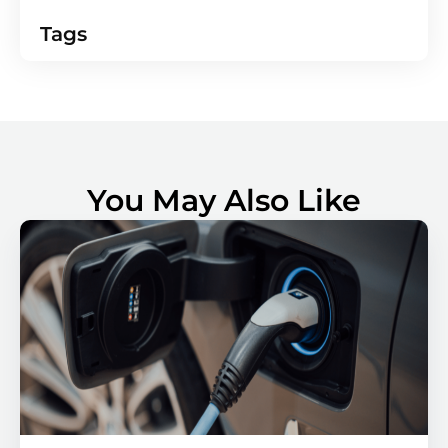
Tags
You May Also Like