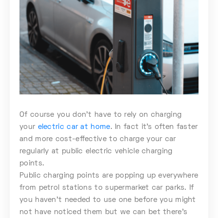
Of course you don’t have to rely on charging
your
electric car at home
. In fact it’s often faster
and more cost-effective to charge your car
regularly at public electric vehicle charging
points.
Public charging points are popping up everywhere
from petrol stations to supermarket car parks. If
you haven’t needed to use one before you might
not have noticed them but we can bet there’s