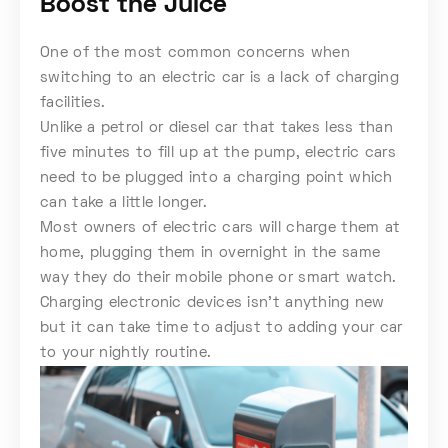
Boost the Juice
One of the most common concerns when
switching to an electric car is a lack of charging
facilities.
Unlike a petrol or diesel car that takes less than
five minutes to fill up at the pump, electric cars
need to be plugged into a charging point which
can take a little longer.
Most owners of electric cars will charge them at
home, plugging them in overnight in the same
way they do their mobile phone or smart watch.
Charging electronic devices isn’t anything new
but it can take time to adjust to adding your car
to your nightly routine.