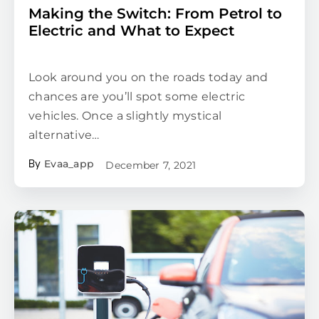
Making the Switch: From Petrol to
Electric and What to Expect
Look around you on the roads today and
chances are you’ll spot some electric
vehicles. Once a slightly mystical
alternative…
Evaa_app
December 7, 2021
By