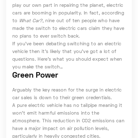
play our own part in repairing the planet, electric
cars are booming in popularity. In fact, according
to
What Car?
, nine out of ten people who have
made the switch to electric cars claim they have
no plans to ever switch back.
If you’ve been debating switching to an electric
vehicle then it’s likely that you’ve got a lot of
questions. Here’s what you should expect when
you make the switch…
Green Power
Arguably the key reason for the surge in electric
car sales is down to their green credentials.
A pure electric vehicle has no tailpipe meaning it
won’t emit harmful emissions into the
atmosphere. This reduction in CO2 emissions can
have a major impact on air pollution levels,
particularly in heavily congested cities.