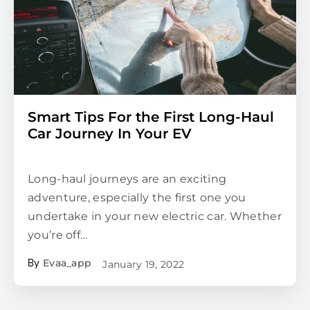
Smart Tips For the First Long-Haul
Car Journey In Your EV
Long-haul journeys are an exciting
adventure, especially the first one you
undertake in your new electric car. Whether
you’re off…
Evaa_app
January 19, 2022
By