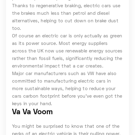
Thanks to regenerative braking, electric cars use
the brakes much less than petrol and diesel
alternatives, helping to cut down on brake dust
too.
Of course an electric car is only actually as green
as its power source. Most energy suppliers
across the UK now use renewable energy sources
rather than fossil fuels, significantly reducing the
environmental impact that a car creates.
Major car manufacturers such as VW have also
committed to manufacturing electric cars in
more sustainable ways, helping to reduce your
cars carbon footprint before you’ve even got the
keys in your hand.
Va Va Voom
You might be surprised to know that one of the
perks of an electric vehicle is their pulling power.