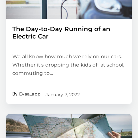
The Day-to-Day Running of an
Electric Car
We all know how much we rely on our cars.
Whether it’s dropping the kids off at school,
commuting to…
Evaa_app
January 7, 2022
By