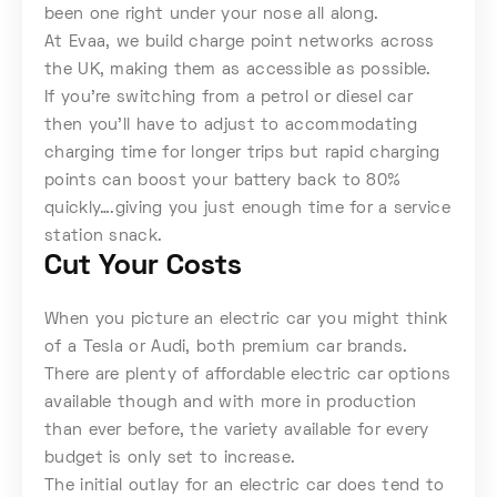
been one right under your nose all along.
At Evaa, we build charge point networks across
the UK, making them as accessible as possible.
If you’re switching from a petrol or diesel car
then you’ll have to adjust to accommodating
charging time for longer trips but rapid charging
points can boost your battery back to 80%
quickly….giving you just enough time for a service
station snack.
Cut Your Costs
When you picture an electric car you might think
of a Tesla or Audi, both premium car brands.
There are plenty of affordable electric car options
available though and with more in production
than ever before, the variety available for every
budget is only set to increase.
The initial outlay for an electric car does tend to