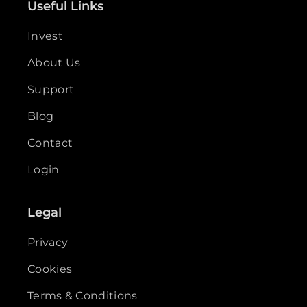
Useful Links
Invest
About Us
Support
Blog
Contact
Login
Legal
Privacy
Cookies
Terms & Conditions