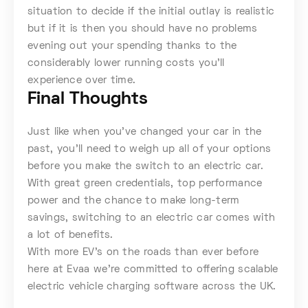
situation to decide if the initial outlay is realistic
but if it is then you should have no problems
evening out your spending thanks to the
considerably lower running costs you’ll
experience over time.
Final Thoughts
Just like when you’ve changed your car in the
past, you’ll need to weigh up all of your options
before you make the switch to an electric car.
With great green credentials, top performance
power and the chance to make long-term
savings, switching to an electric car comes with
a lot of benefits.
With more EV’s on the roads than ever before
here at Evaa we’re committed to offering scalable
electric vehicle charging software across the UK.