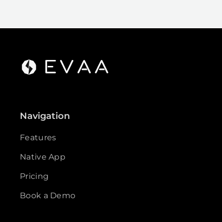
Navigation
Features
Native App
Pricing
Book a Demo