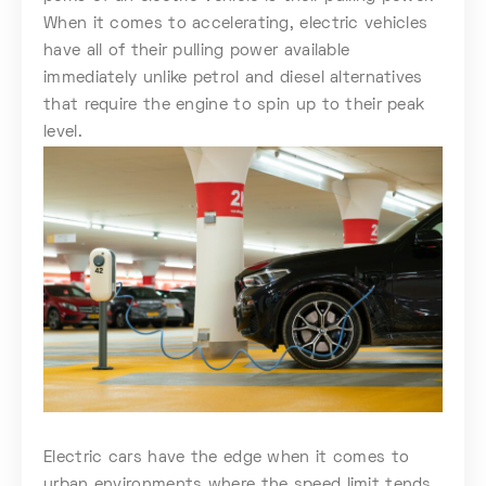
When it comes to accelerating, electric vehicles
have all of their pulling power available
immediately unlike petrol and diesel alternatives
that require the engine to spin up to their peak
level.
Electric cars have the edge when it comes to
urban environments where the speed limit tends