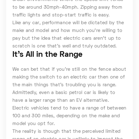
to be around 30mph-40mph. Zipping away from
traffic lights and stop-start traffic is easy.
Like any car, performance will be dictated by the
make and model and how much you’re willing to
pay but the idea that electric cars aren’t up to
scratch is one that’s well and truly outdated.
It’s All in the Range
We can bet that if you’re still on the fence about
making the switch to an electric car then one of
the main things that’s troubling you is range.
Admittedly, even a basic petrol car is likely to
have a larger range than an EV alternative.
Electric vehicles tend to have a range of between
100 and 300 miles, depending on the make and
model you opt for.
The reality is though that the perceived limited