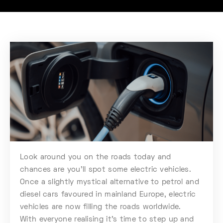
Look around you on the roads today and
chances are you’ll spot some electric vehicles.
Once a slightly mystical alternative to petrol and
diesel cars favoured in mainland Europe, electric
vehicles are now filling the roads worldwide.
With everyone realising it’s time to step up and